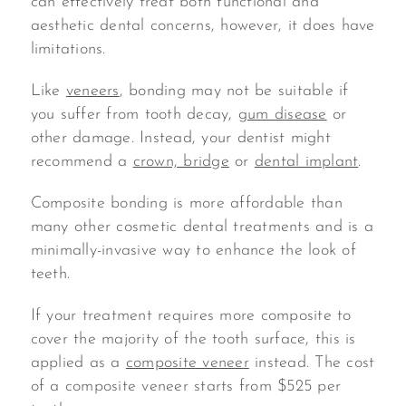
can effectively treat both functional and
aesthetic dental concerns, however, it does have
limitations.
Like
veneers
, bonding may not be suitable if
you suffer from tooth decay,
gum disease
or
other damage. Instead, your dentist might
recommend a
crown, bridge
or
dental implant
.
Composite bonding is more affordable than
many other cosmetic dental treatments and is a
minimally-invasive way to enhance the look of
teeth.
If your treatment requires more composite to
cover the majority of the tooth surface, this is
applied as a
composite veneer
instead. The cost
of a composite veneer starts from $525 per