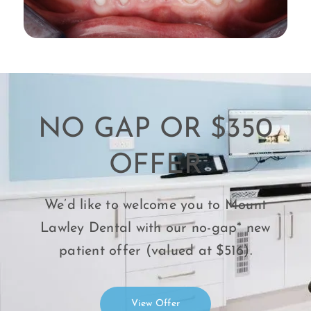
NO GAP OR $350
OFFER
We’d like to welcome you to Mount
Lawley Dental with our no-gap* new
patient offer (valued at $516).
View Offer