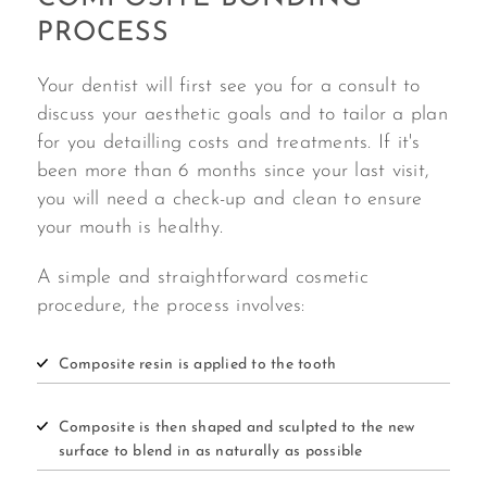
PROCESS
Your dentist will first see you for a consult to
discuss your aesthetic goals and to tailor a plan
for you detailling costs and treatments. If it's
been more than 6 months since your last visit,
you will need a check-up and clean to ensure
your mouth is healthy.
A simple and straightforward cosmetic
procedure, the process involves:
Composite resin is applied to the tooth
Composite is then shaped and sculpted to the new
surface to blend in as naturally as possible