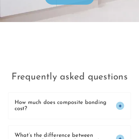
Frequently asked questions
How much does composite bonding
cost?
What’s the difference between