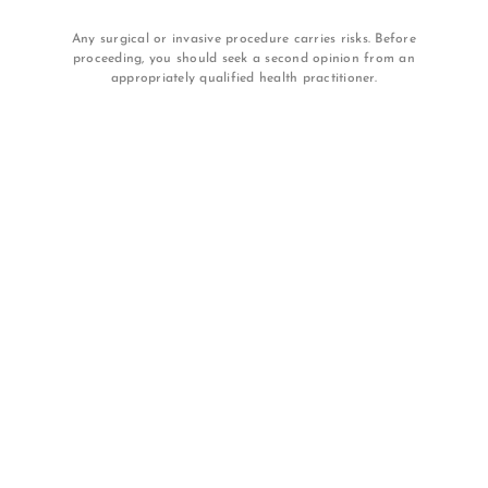
Any surgical or invasive procedure carries risks. Before
proceeding, you should seek a second opinion from an
appropriately qualified health practitioner.