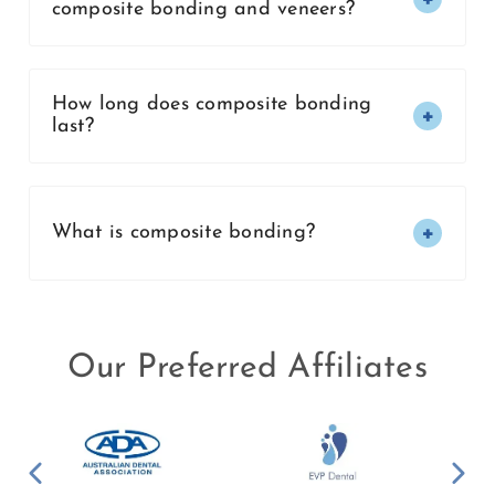
composite bonding and veneers?
How long does composite bonding
last?
What is composite bonding?
Our Preferred Affiliates