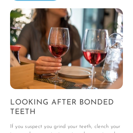
LOOKING AFTER BONDED
TEETH
If you suspect you grind your teeth, clench your