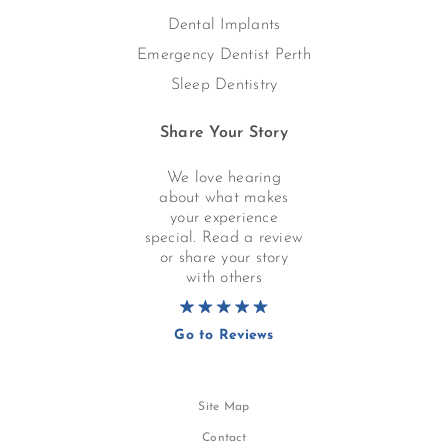
Dental Implants
Emergency Dentist Perth
Sleep Dentistry
Share Your Story
We love hearing
about what makes
your experience
special. Read a review
or share your story
with others
Go to Reviews
Site Map
Contact