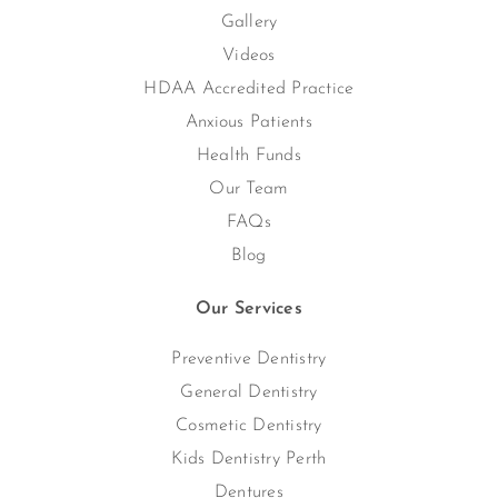
Gallery
Videos
HDAA Accredited Practice
Anxious Patients
Health Funds
Our Team
FAQs
Blog
Our Services
Preventive Dentistry
General Dentistry
Cosmetic Dentistry
Kids Dentistry Perth
Dentures