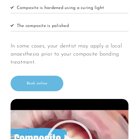
Composite is hardened using a curing light
The composite is polished
In some cases, your dentist may apply a local
anaesthesia prior to your composite bonding
treatment.
Book online