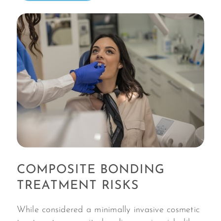
COMPOSITE BONDING
TREATMENT RISKS
While considered a minimally invasive cosmetic