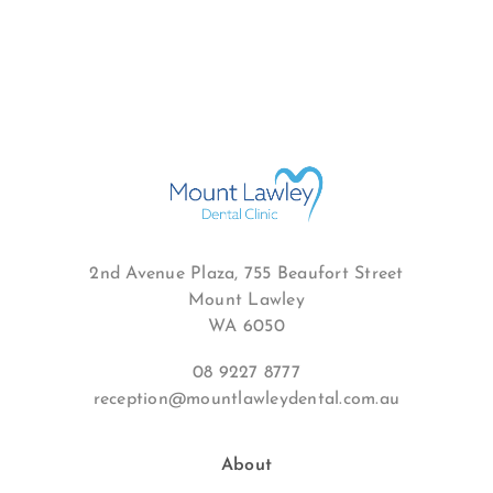
2nd Avenue Plaza, 755 Beaufort Street
Mount Lawley
WA 6050
08 9227 8777
reception@mountlawleydental.com.au
About