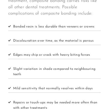
treatment, composite bonding carries risks like
all other dental treatments. Possible
complications of composite bonding include:
Bonded resin is less durable than veneers or crowns
Discolouration over time, as the material is porous
Edges may chip or crack with heavy biting forces
Slight variation in shade compared to neighbouring
teeth
Mild sensitivity that normally resolves within days
Repairs or touch-ups may be needed more often than
with other treatments