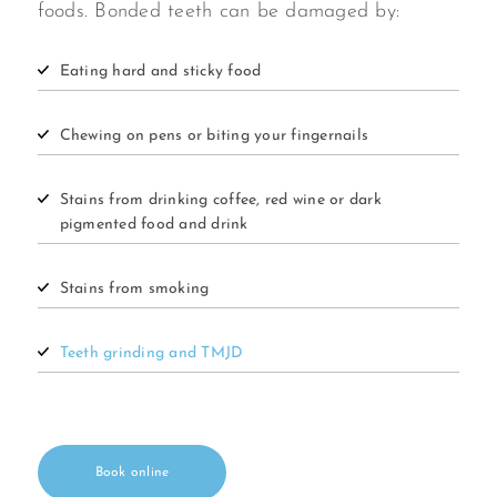
foods. Bonded teeth can be damaged by:
Eating hard and sticky food
Chewing on pens or biting your fingernails
Stains from drinking coffee, red wine or dark
pigmented food and drink
Stains from smoking
Teeth grinding and TMJD
Book online