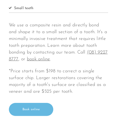
Small teeth
We use a composite resin and directly bond
and shape it to a small section of a tooth. It's a
minimally invasive treatment that requires little
tooth preparation. Learn more about tooth
bonding by contacting our team. Call
(08) 9227
8777
, or
book online
.
*Price starts from $198 to correct a single
surface chip. Larger restorations covering the
majority of a tooth's surface are classified as a
veneer and are $525 per tooth.
Book online