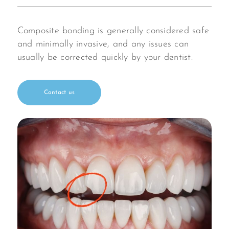
Composite bonding is generally considered safe
and minimally invasive, and any issues can
usually be corrected quickly by your dentist.
Contact us