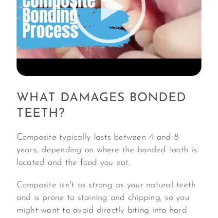
WHAT DAMAGES BONDED
TEETH?
Composite typically lasts between 4 and 8
years, depending on where the bonded tooth is
located and the food you eat.
Composite isn't as strong as your natural teeth
and is prone to staining and chipping, so you
might want to avoid directly biting into hard