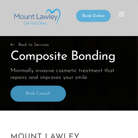
Book Online
Back to Services
Composite Bonding
Minimally invasive cosmetic treatment that
repairs and improves your smile.
Book Consult
MOUNT LAWLEY