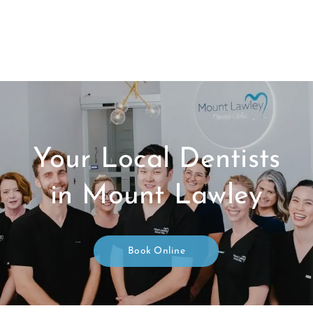
Your Local Dentists
in Mount Lawley
Book Online