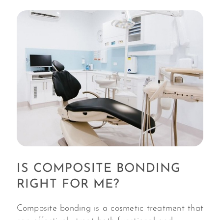
IS COMPOSITE BONDING
RIGHT FOR ME?
Composite bonding is a cosmetic treatment that