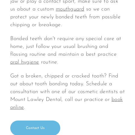
jaw or play a contact sport, make sure to ask
us about a custom
mouthguard
so we can
protect your newly bonded teeth from possible
chipping or breakage.
Bonded teeth don't require any special care at
home, just follow your usual brushing and
flossing routine and maintain a best practice
oral hygiene
routine.
Got a broken, chipped or cracked tooth? Find
out about tooth bonding today. Schedule a
consultation with one of our cosmetic dentists at
Mount Lawley Dental, call our practice or
book
online
.
Contact Us