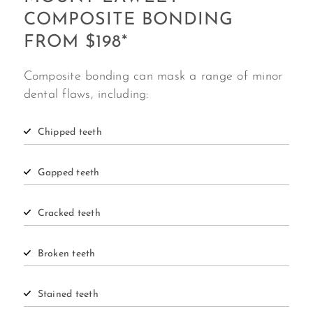
COMPOSITE BONDING
FROM $198*
Composite bonding can mask a range of minor
dental flaws, including:
Chipped
teeth
Gapped
teeth
Cracked
teeth
Broken
teeth
Stained teeth