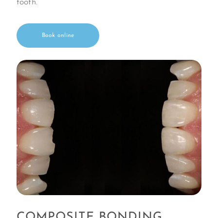
tooth.
Book online
COMPOSITE BONDING