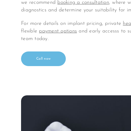
we recommend
booking a consultation
, where we
diagnostics and determine your suitability for i
For more details on implant pricing, private
hea
flexible
payment options
and early accesss to s
team today.
Call now