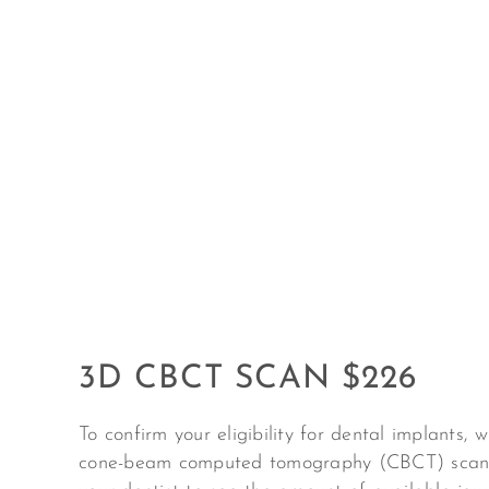
3D CBCT SCAN $226
To confirm your eligibility for dental implants, 
c
one-beam computed tomography (
CBCT) scan.