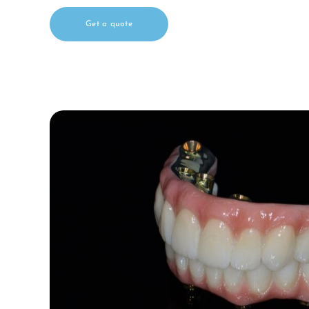
Get a quote