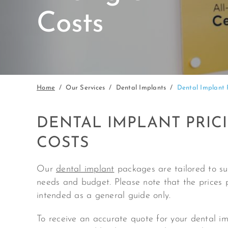
Costs
Home
Our Services
Dental Implants
Dental Implant 
DENTAL IMPLANT PRIC
COSTS
Our
dental implant
packages are tailored to sui
needs and budget. Please note that the prices 
intended as a general guide only.
To receive an accurate quote for your dental i