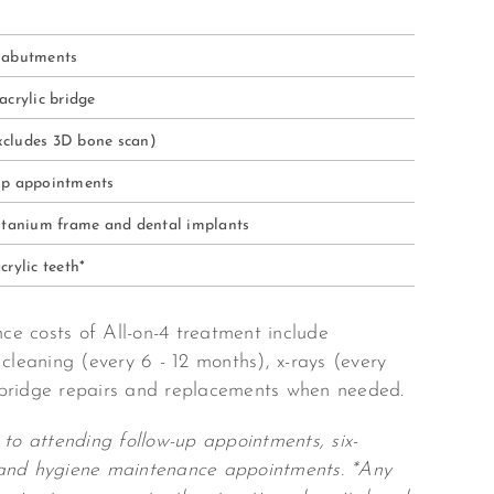
 abutments
acrylic bridge
(excludes 3D bone scan)
up appointments
titanium frame and dental implants
crylic teeth*
e costs of All-on-4 treatment include
 cleaning (every 6 - 12 months), x-rays (every
bridge repairs and replacements when needed.
 to attending follow-up appointments, six-
and hygiene maintenance appointments. *Any