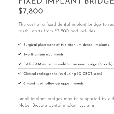
FIXED IMPLANT BRIDG
$7,800
The cost of a fixed dental implant bridge to re
teeth, starts from $7,800 and includes:
Surgical placement of two titanium dental implants
Two titanium abutments
CAD-CAM milled monolithic zirconia bridge (3 teeth)
Clinical radiographs (excluding 3D CBCT scan)
6 months of follow-up appointments
Small implant bridges may be supported by eit
Nobel Biocare dental implant systems.