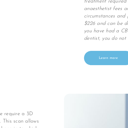
treatment required 
anaesthetist fees a
circumstances and 
$226 and can be don
you have had a CBC
dentist, you do not
Learn more
we require a 3D
 This scan allows