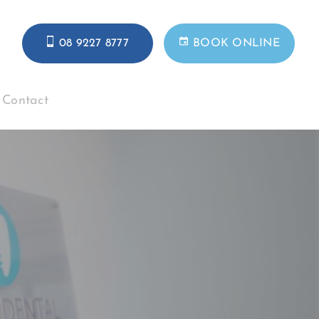
08 9227 8777
BOOK ONLINE
Contact