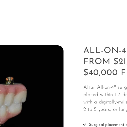
ALL-ON-4
FROM $21
$40,000 
After All-on-4
®
surge
placed within 1-3 da
with a digitally-mil
2 to 5 years, or lo
Surgical placement o