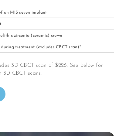
of an MIS seven implant
nt
olithic zirconia (ceramic) crown
s during treatment (excludes CBCT scan)*
cludes 3D CBCT scan of $226. See below for
on 3D CBCT scans.