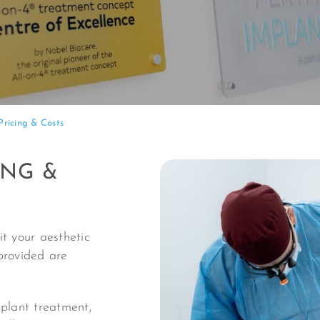
Pricing & Costs
ING &
t your aesthetic
provided are
mplant treatment,