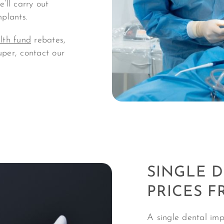
’ll carry out
mplants.
lth fund
rebates,
uper, contact our
SINGLE 
PRICES F
A single dental imp