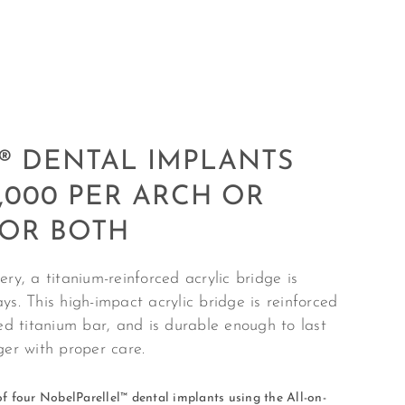
® DENTAL IMPLANTS
,000 PER ARCH OR
FOR BOTH
ry, a titanium-reinforced acrylic bridge is
ys. This high-impact acrylic bridge is reinforced
led titanium bar, and is durable enough to last
nger with proper care.
f f
our NobelParellel™ dental implants using the All-on-