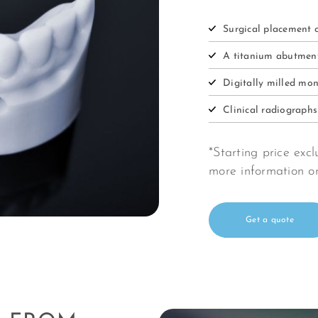
Surgical placement 
A titanium abutme
Digitally milled mon
Clinical radiograph
*Starting price ex
more information 
Get a quote