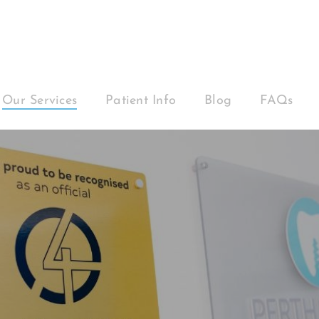
Our Services
Patient Info
Blog
FAQs