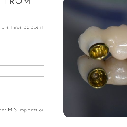
E FROM
store three adjacent
her MIS implants or