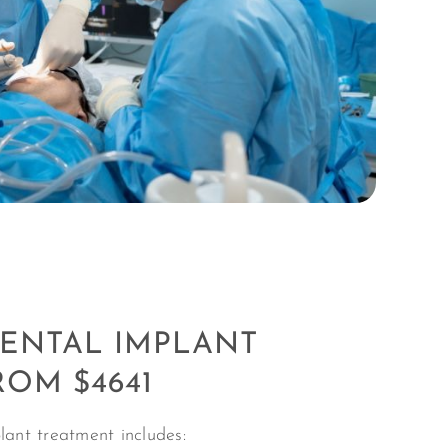
DENTAL IMPLANT
ROM $4641
lant treatment includes: