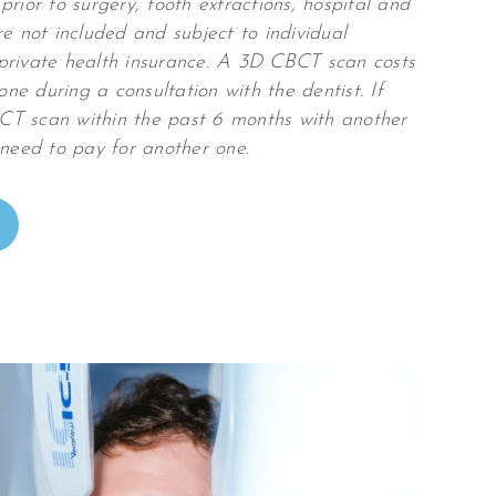
prior to surgery, tooth extractions, hospital and
re not included and subject to individual
private health insurance. A 3D CBCT scan costs
e during a consultation with the dentist. If
T scan within the past 6 months with another
 need to pay for another one.