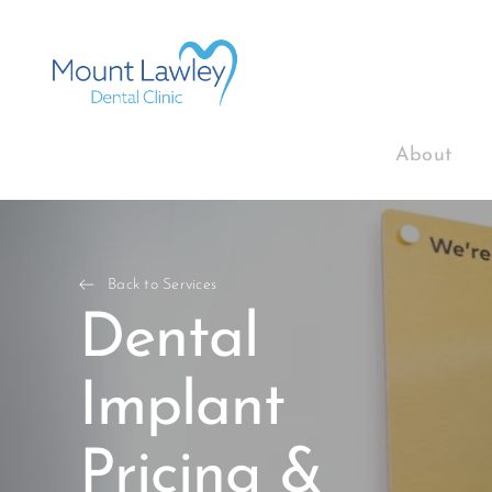
About
Back to Services
Dental
Implant
Pricing &