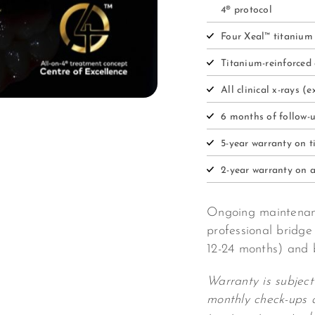
4® protocol
Four Xeal™ titanium
Titanium-reinforced 
All clinical x-rays 
6 months of follow-
5-year warranty on 
2-year warranty on a
Ongoing maintenanc
professional bridge
12-24 months) and 
Warranty is subject
monthly check-ups 