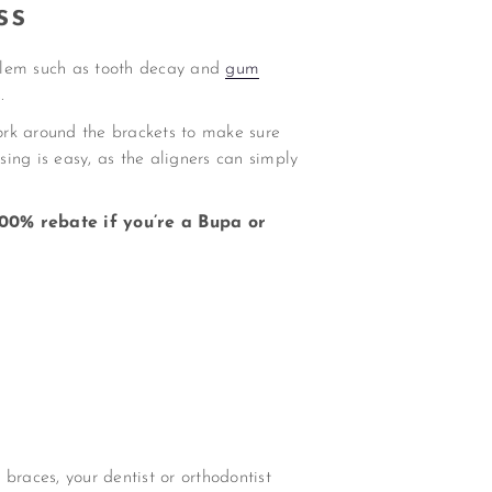
ss
oblem such as tooth decay and
gum
.
ork around the brackets to make sure
sing is easy, as the aligners can simply
00% rebate if you’re a Bupa or
braces, your dentist or orthodontist