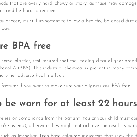
oods that are overly hard, chewy or sticky, as these may damage
es and be hard to remove.
u choose, it's still important to follow a healthy, balanced diet
 bay.
are BPA free
of some plastics, rest assured that the leading clear aligner b
sphenol A (BPA). This industrial chemical is present in many co
d other adverse health effects.
ufacturer if you want to make sure your aligners are BPA free.
o be worn for at least 22 hour
relies on compliance from the patient. You or your child must co
u're asleep), otherwise they might not achieve the results you de
such as Invisalign Teen have coloured indicators that show the 