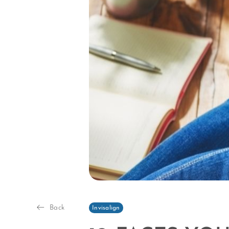
Back
Invisalign