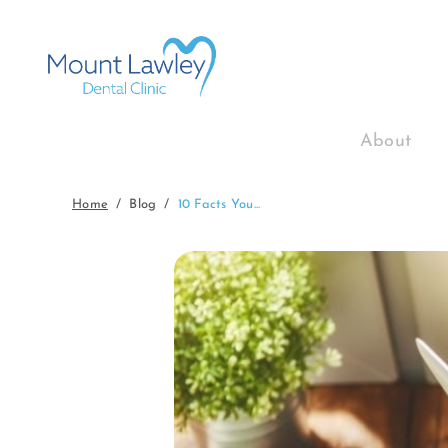
About
Home
Blog
10 Facts You...