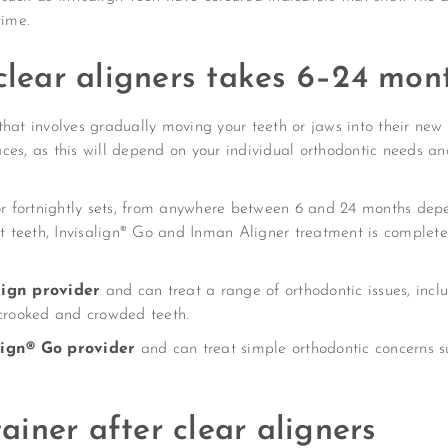
ime.
 clear aligners takes 6–24 mo
that involves gradually moving your teeth or jaws into their new
braces, as this will depend on your individual orthodontic needs 
 or fortnightly sets, from anywhere between 6 and 24 months dep
nt teeth, Invisalign® Go and Inman Aligner treatment is complete
align provider
and can treat a range of orthodontic issues, inclu
 crooked and crowded teeth.
align® Go provider
and can treat simple orthodontic concerns 
tainer after clear aligners