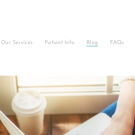
Our Services
Patient Info
Blog
FAQs