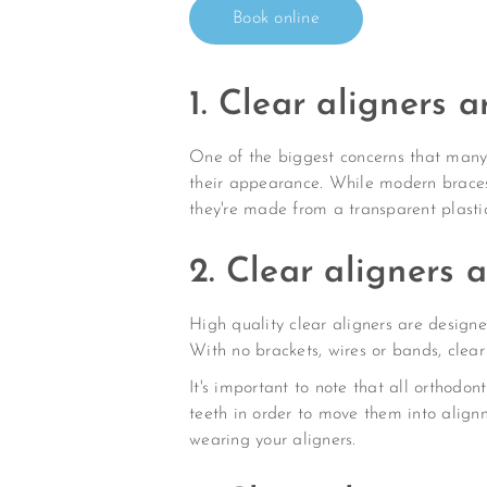
Book online
1. Clear aligners a
One of the biggest concerns that many 
their appearance. While modern braces a
they're made from a transparent plastic
2. Clear aligners 
High quality clear aligners are designed
With no brackets, wires or bands, clea
It's important to note that all orthodon
teeth in order to move them into align
wearing your aligners.