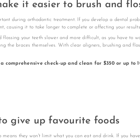
make it easier to brush and flo
rtant during orthodontic treatment. If you develop a dental pr
nt, causing it to take longer to complete or affecting your results
lossing your teeth slower and more difficult, as you have to w
ing the braces themselves. With clear aligners, brushing and flos
a comprehensive check-up and clean for $350 or up to 1
to give up favourite foods
 means they won't limit what you can eat and drink. If you have 