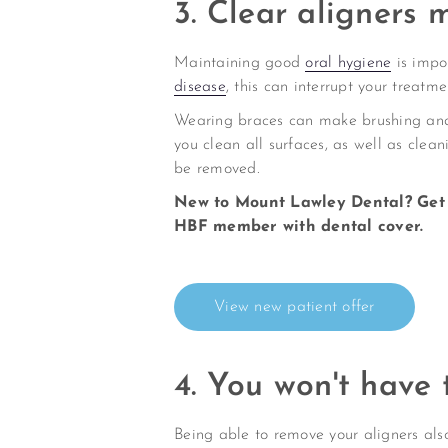
3. Clear aligners 
Maintaining good
oral hygiene
is impo
disease
, this can interrupt your treatme
Wearing braces can make brushing and f
you clean all surfaces, as well as clean
be removed.
New to Mount Lawley Dental? Get 
HBF member with dental cover.
View new patient offer
4. You won't have 
Being able to remove your aligners also