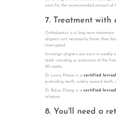
worn for the recommended amount of t
7. Treatment with
Orthodontics is a long-term treatment 
aligners isn't necessarily faster than 
interrupted.
Invisalign aligners are worn in weekly
teeth crowding or protrusion of the fro
20 weeks.
Dr Lewis Moore is a
certified Invis
protruding teeth, widely spaced teeth,
Dr Bolun Zhang is a
certified Invis
relapses.
8. You'll need a re