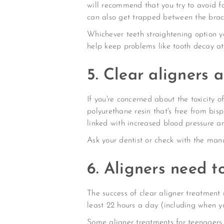
will recommend that you try to avoid f
can also get trapped between the brac
Whichever teeth straightening option yo
help keep problems like tooth decay at
5. Clear aligners 
If you're concerned about the toxicity 
polyurethane resin that's free from bi
linked with increased blood pressure an
Ask your dentist or check with the man
6. Aligners need t
The success of clear aligner treatment 
least 22 hours a day (including when yo
Some aligner treatments for teenagers 