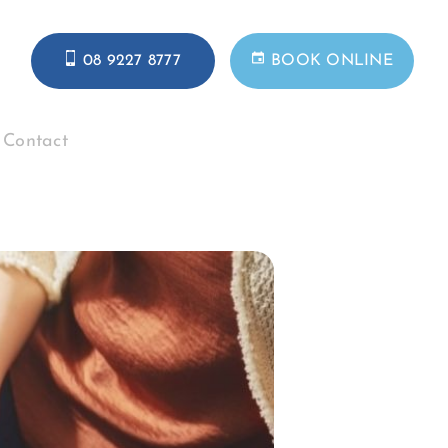
08 9227 8777
BOOK ONLINE
Contact