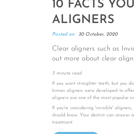
10 FACTS Y
ALIGNERS
Posted on:
30 October, 2020
Clear aligners such as Inv
out more about clear align
3 minute read
If you want straighter teeth, but you d
Inman aligners were developed to offer
aligners are one of the most popular or
If you're considering 'invisible' align
should know. Your dentist can answer 
treatment.