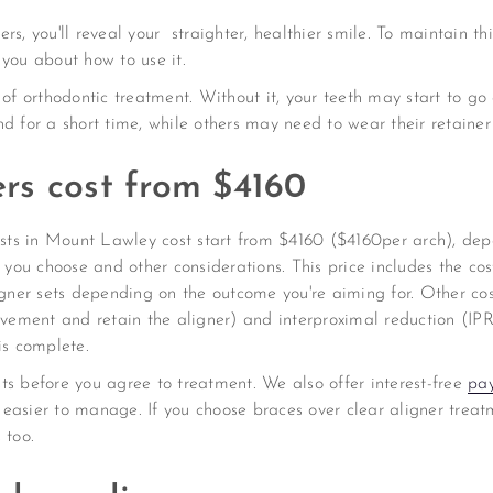
s, you'll reveal your straighter, healthier smile. To maintain th
 you about how to use it.
 of orthodontic treatment. Without it, your teeth may start to g
d for a short time, while others may need to wear their retainer 
ners cost from $4160
tists in Mount Lawley cost start from $4160 ($4160per arch), d
s you choose and other considerations. This price includes the cos
ner sets depending on the outcome you're aiming for. Other c
ovement and retain the aligner) and interproximal reduction (IPR
is complete.
ts before you agree to treatment. We also offer interest-free
pa
easier to manage. If you choose braces over clear aligner treatm
 too.