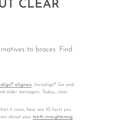
UT CLEAR
rnatives to braces. Find
salign® aligners
, Invisalign® Go and
nd older teenagers. Today, clear
at it costs, here are 10 facts you
sion about your
teeth straightening