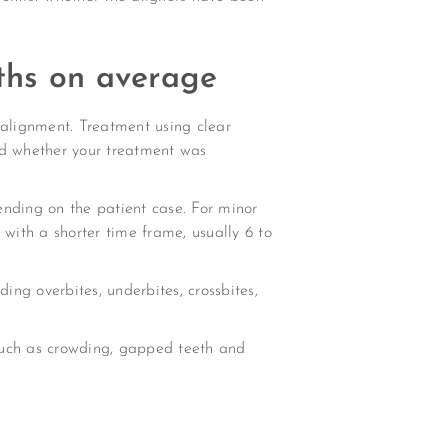
nths on average
 alignment. Treatment using clear
and whether your treatment was
ending on the patient case. For minor
 with a shorter time frame, usually 6 to
ding overbites, underbites, crossbites,
such as crowding, gapped teeth and