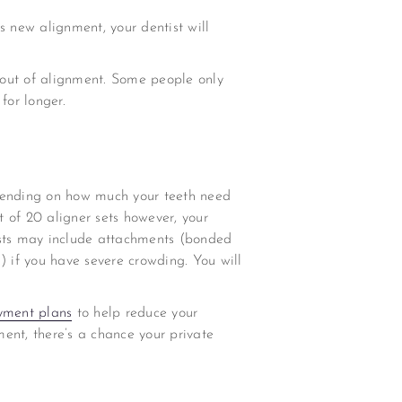
is new alignment, your dentist will
o out of alignment. Some people only
for longer.
epending on how much your teeth need
t of 20 aligner sets however, your
osts may include attachments (bonded
) if you have severe crowding. You will
yment plans
to help reduce your
ent, there’s a chance your private