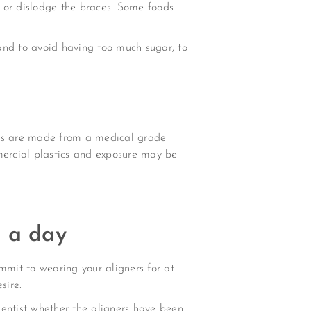
 or dislodge the braces. Some foods
 and to avoid having too much sugar, to
rands are made from a medical grade
mmercial plastics and exposure may be
s a day
mmit to wearing your aligners for at
sire.
dentist whether the aligners have been