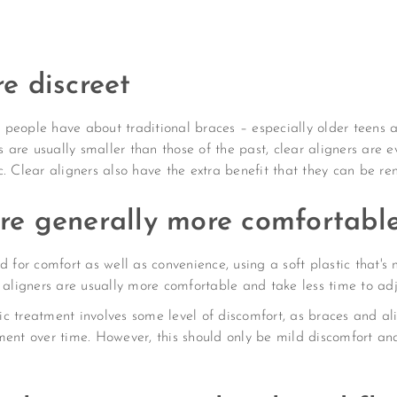
re discreet
people have about traditional braces – especially older teens an
re usually smaller than those of the past, clear aligners are ev
. Clear aligners also have the extra benefit that they can be rem
are generally more comfortabl
 for comfort as well as convenience, using a soft plastic that's m
r aligners are usually more comfortable and take less time to ad
tic treatment involves some level of discomfort, as braces and al
ment over time. However, this should only be mild discomfort and