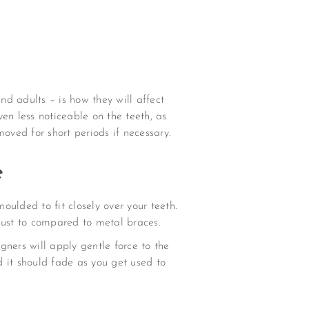
d adults – is how they will affect
en less noticeable on the teeth, as
oved for short periods if necessary.
e
oulded to fit closely over your teeth.
just to compared to metal braces.
igners will apply gentle force to the
 it should fade as you get used to