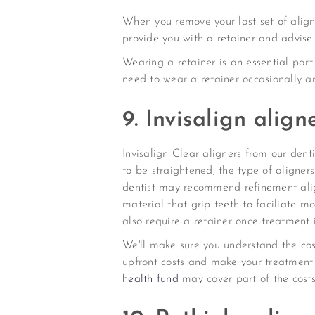
When you remove your last set of aligner
provide you with a retainer and advise
Wearing a retainer is an essential part
need to wear a retainer occasionally an
9. Invisalign alig
Invisalign Clear aligners from our den
to be straightened, the type of aligner
dentist may recommend refinement alig
material that grip teeth to faciliate m
also require a retainer once treatment 
We'll make sure you understand the cos
upfront costs and make your treatment 
health fund
may cover part of the costs