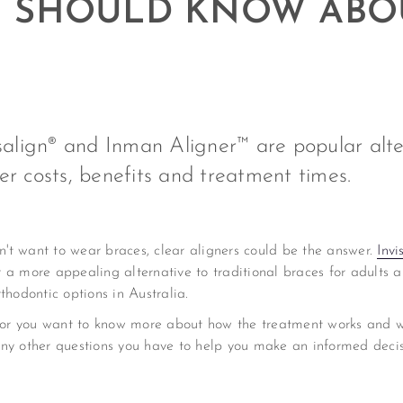
OU SHOULD KNOW ABO
isalign® and Inman Aligner™ are popular alte
er costs, benefits and treatment times.
on't want to wear braces, clear aligners could be the answer.
Invi
 a more appealing alternative to traditional braces for adults a
thodontic options in Australia.
ers, or you want to know more about how the treatment works and wh
any other questions you have to help you make an informed deci