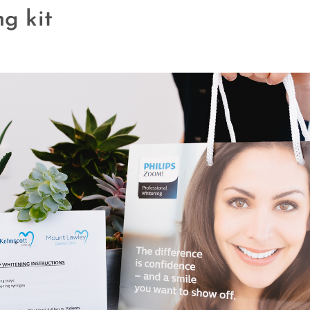
g kit