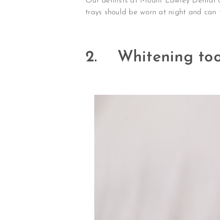
Our dentists at Mount Lawley Dental ca
trays should be worn at night and can t
2. Whitening too