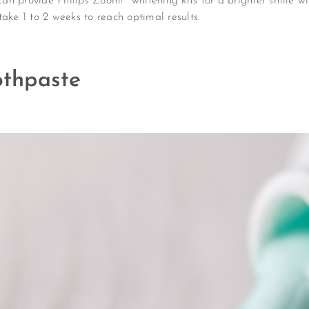
n provide Philips Zoom!® whitening kits for a brighter smile wit
ake 1 to 2 weeks to reach optimal results.
thpaste