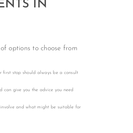
ENTS IN
 of options to choose from
r first stop should always be a consult
nd can give you the advice you need
 involve and what might be suitable for