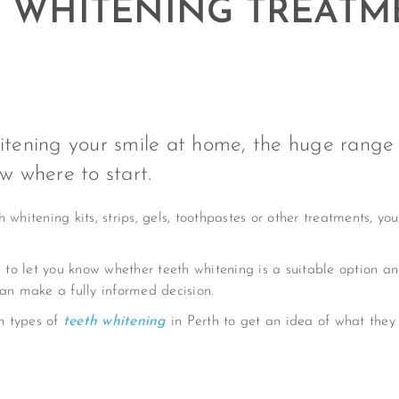
E WHITENING TREATM
hitening your smile at home, the huge range
ow where to start.
whitening kits, strips, gels, toothpastes or other treatments, you
to let you know whether teeth whitening is a suitable option a
can make a fully informed decision.
n types of
teeth whitening
in Perth to get an idea of what they