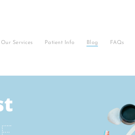
Our Services
Patient Info
Blog
FAQs