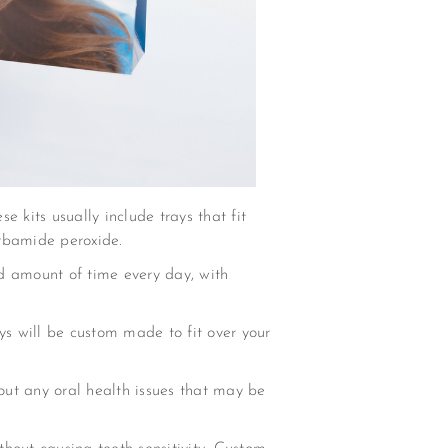
e kits usually include trays that fit
arbamide peroxide.
d amount of time every day, with
ys will be custom made to fit over your
 out any oral health issues that may be