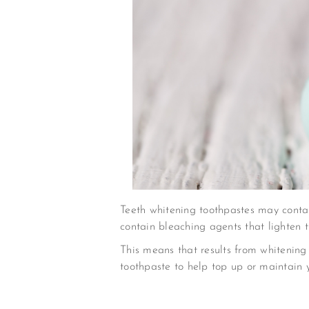
Teeth whitening toothpastes may contai
contain bleaching agents that lighten t
This means that results from whitening
toothpaste to help top up or maintain 