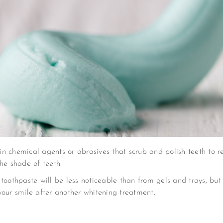
n chemical agents or abrasives that scrub and polish teeth to re
he shade of teeth.
 toothpaste will be less noticeable than from gels and trays, b
your smile after another whitening treatment.