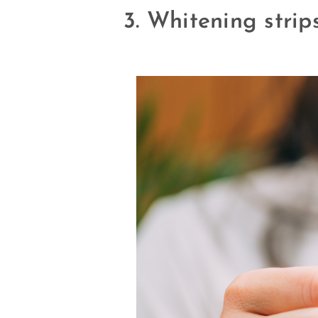
3. Whitening strip