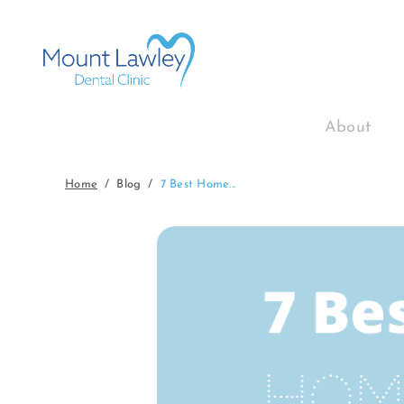
About
Home
Blog
7 Best Home...