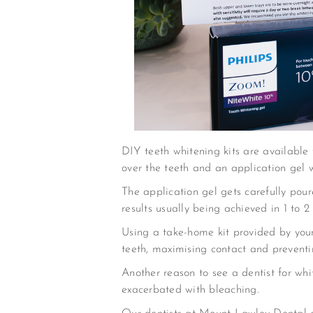
DIY teeth whitening kits are available f
over the teeth and an application gel 
The application gel gets carefully pou
results usually being achieved in 1 to 2
Using a take-home kit provided by your 
teeth, maximising contact and preventin
Another reason to see a dentist for whi
exacerbated with bleaching.