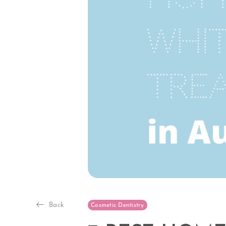
Back
Cosmetic Dentistry