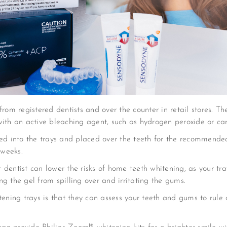
rom registered dentists and over the counter in retail stores. Thes
with an active bleaching agent, such as hydrogen peroxide or c
red into the trays and placed over the teeth for the recommende
 weeks.
dentist can lower the risks of home teeth whitening, as your tra
g the gel from spilling over and irritating the gums.
tening trays is that they can assess your teeth and gums to rule