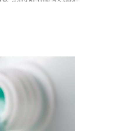
hout causing teeth sensitivity. Custom