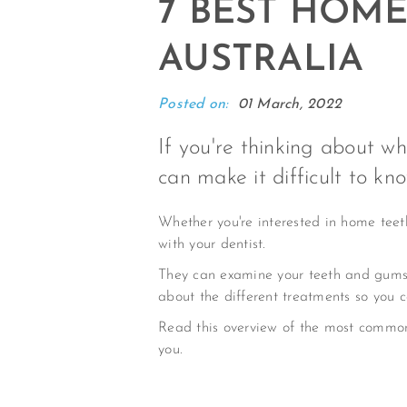
7 BEST HOM
AUSTRALIA
Posted on:
01 March, 2022
If you're thinking about w
can make it difficult to kn
Whether you're interested in home teeth 
with your dentist.
They can examine your teeth and gums 
about the different treatments so you 
Read this overview of the most commo
you.