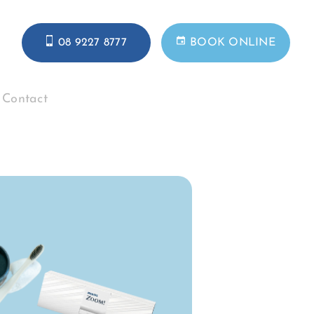
08 9227 8777
BOOK ONLINE
Contact