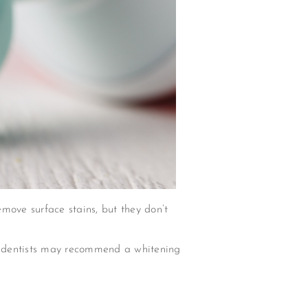
move surface stains, but they don’t
ut dentists may recommend a whitening