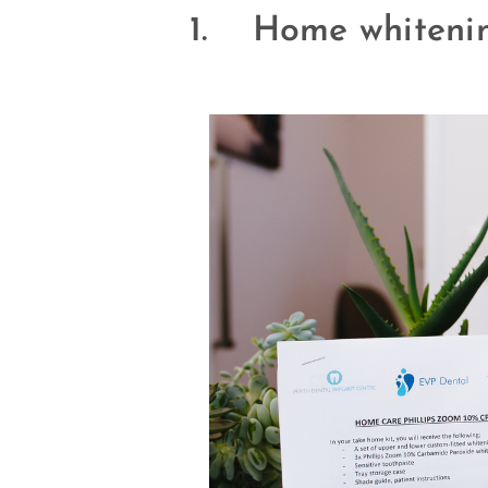
1. Home whitenin