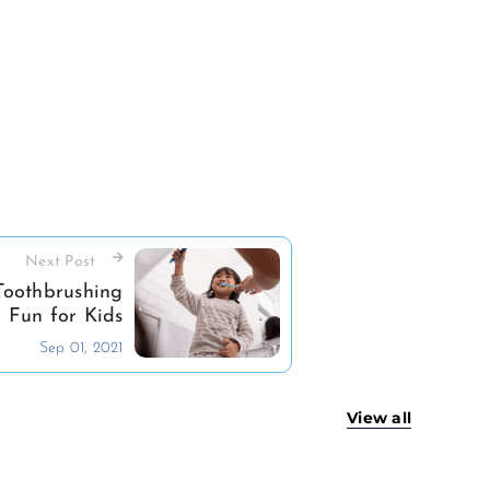
Next Post
oothbrushing
Fun for Kids
Sep 01, 2021
View all