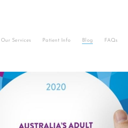
Our Services
Patient Info
Blog
FAQs