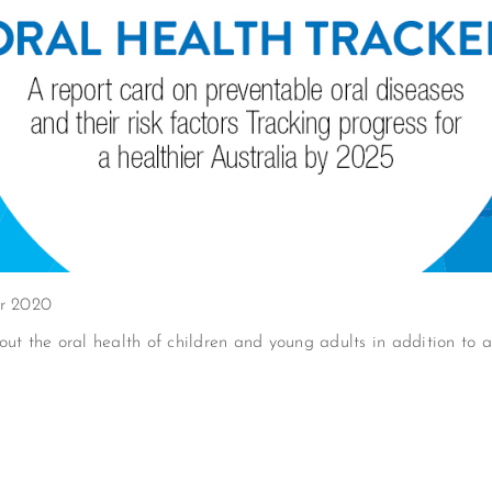
er 2020
ut the oral health of children and young adults in addition to ad