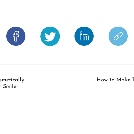
smetically
How to Make T
 Smile