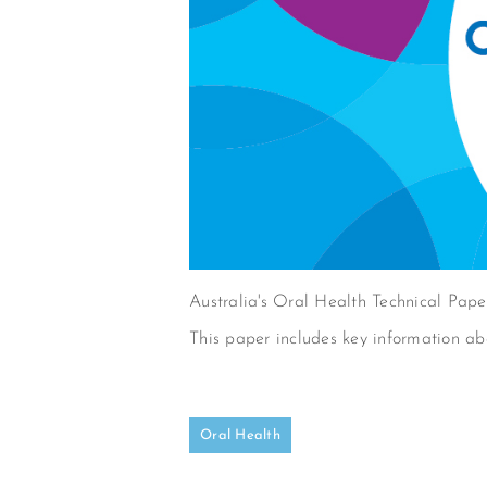
Australia's Oral Health Technical Pap
This paper includes key information abo
Oral Health