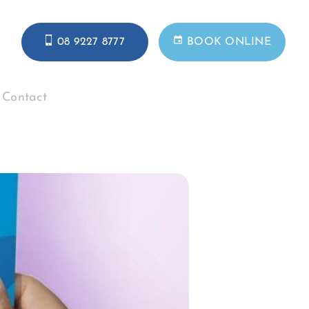
08 9227 8777
BOOK ONLINE
Contact