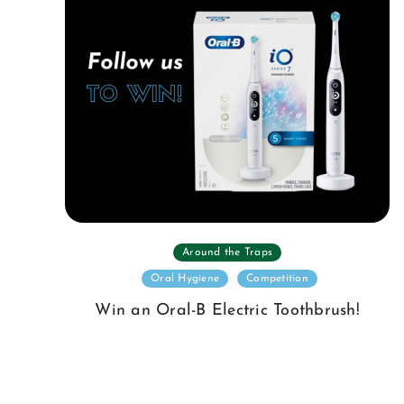
Around the Traps
Oral Hygiene
Competition
Win an Oral-B Electric Toothbrush!