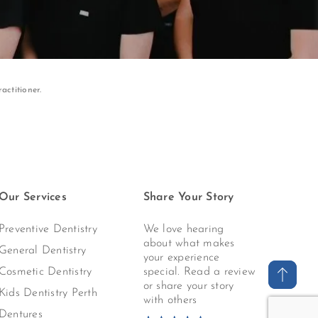
actitioner.
Our Services
Share Your Story
Preventive Dentistry
We love hearing
about what makes
General Dentistry
your experience
Cosmetic Dentistry
special. Read a review
or share your story
Kids Dentistry Perth
with others
Dentures