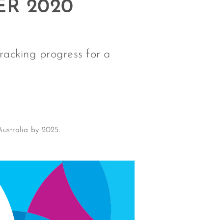
ER 2020
Tracking progress for a
Australia by 2025.