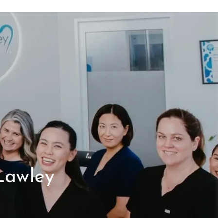
Lawley