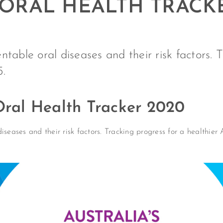
 ORAL HEALTH TRACK
table oral diseases and their risk factors. 
5.
 Oral Health Tracker 2020
iseases and their risk factors. Tracking progress for a healthier 