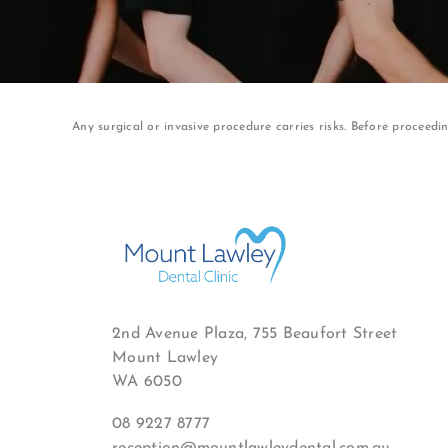
Any surgical or invasive procedure carries risks. Before proceedi
2nd Avenue Plaza, 755 Beaufort Street
Mount Lawley
WA 6050
08 9227 8777