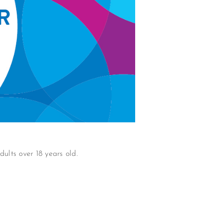
ults over 18 years old.