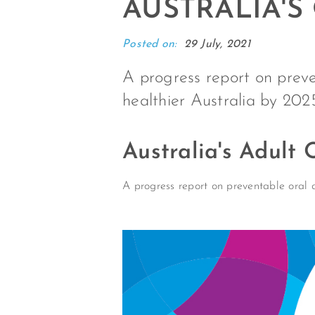
AUSTRALIA'S
Posted on:
29 July, 2021
A progress report on preven
healthier Australia by 202
Australia's Adult
A progress report on preventable oral d