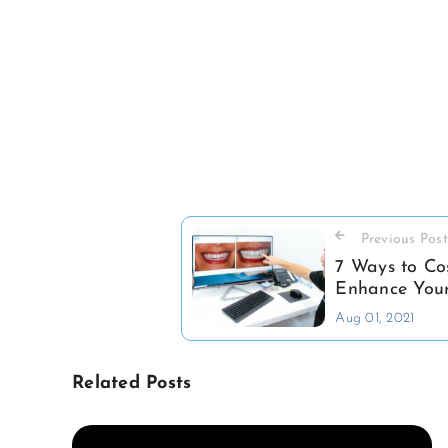
Previous Post
7 Ways to Co
Enhance Your
Aug 01, 2021
Related Posts