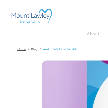
About
Home
Blog
Australia's Oral Health...