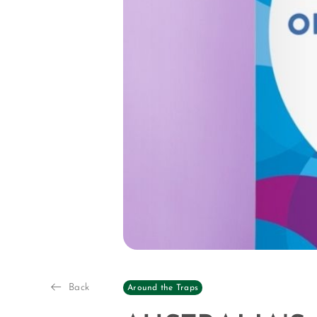
Back
Around the Traps