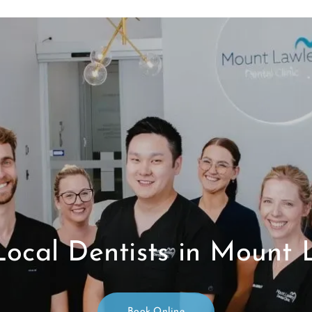
Local Dentists in Mount 
Book Online