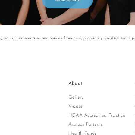
ng, you should seek a second opinion from an appropriately qualified health pr
About
Gallery
Videos
HDAA Accredited Practice
Anxious Patients
Health Funds