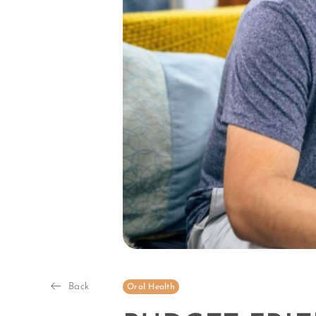
Back
Oral Health