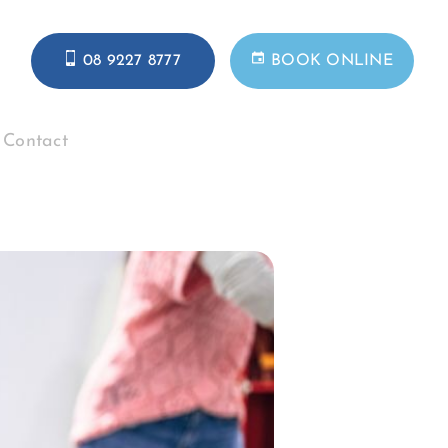
08 9227 8777
BOOK ONLINE
Contact