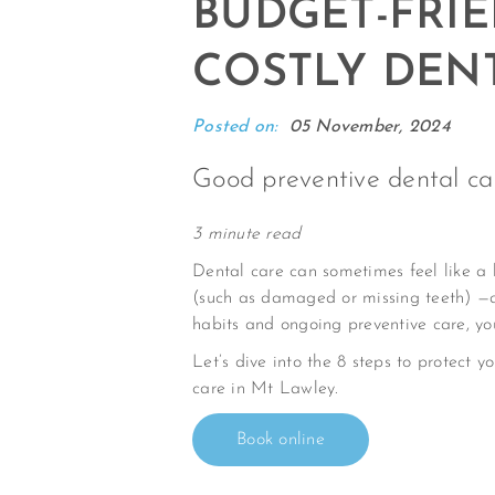
BUDGET-FRIE
COSTLY DENT
Posted on:
05 November, 2024
Good preventive dental ca
3 minute read
Dental care can sometimes feel like a 
(such as damaged or missing teeth) —a
habits and ongoing preventive care, yo
Let’s dive into the 8 steps to protect y
care in Mt Lawley.
Book online