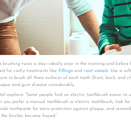
is brushing twice a day—ideally once in the morning and before
ed for costly treatments like
fillings
and
root canals
. Use a sof
 aim to brush all three surfaces of each tooth (front, back, and c
plaque and gum disease considerably.
 explains “Some people find an electric toothbrush easier to us
er you prefer a manual toothbrush or electric toothbrush, look for
oride toothpaste for extra protection against plaque, and remem
r the bristles become frayed.”