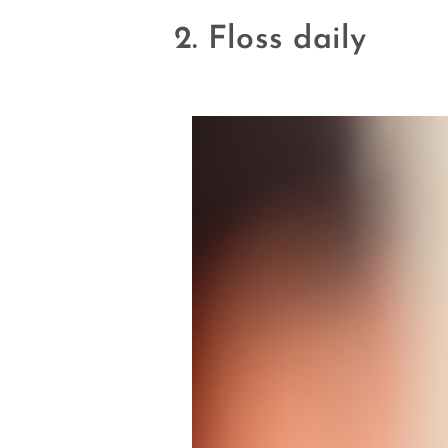
2. Floss daily