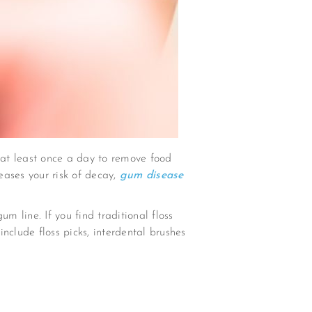
s at least once a day to remove food
eases your risk of decay,
gum disease
m line. If you find traditional floss
nclude floss picks, interdental brushes