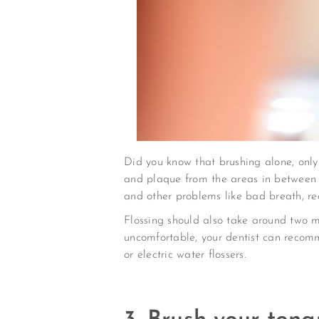
Did you know that brushing alone, only 
and plaque from the areas in between t
and other problems like bad breath, re
Flossing should also take around two min
uncomfortable, your dentist can recomme
or electric water flossers.