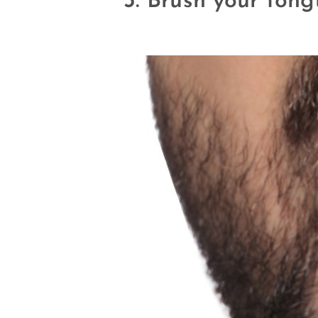
3. Brush your ton