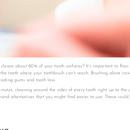
cleans about 60% of your tooth surfaces? It’s important to flos
he teeth where your toothbrush can’t reach. Brushing alone incr
ceding gums and tooth loss.
utes, cleaning around the sides of every tooth right up to the gu
nd alternatives that you might find easier to use. These could i