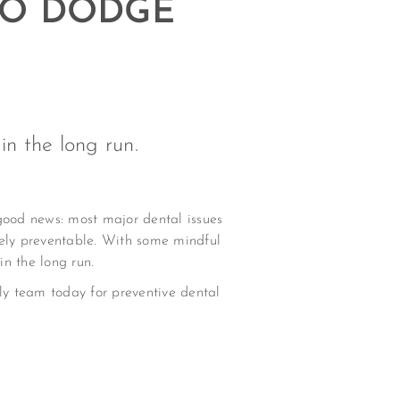
 TO DODGE
n the long run.
 good news: most major dental issues
ely preventable. With some mindful
n the long run.
ndly team today for preventive dental