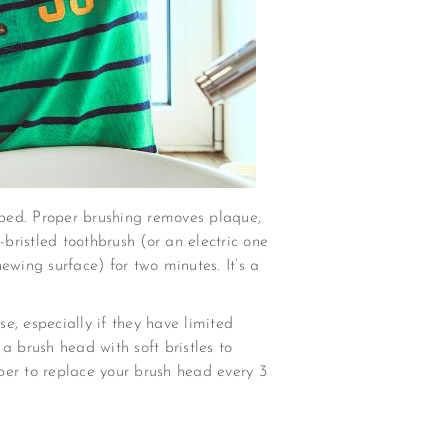
 bed. Proper brushing removes plaque,
t-bristled toothbrush (or an electric one
hewing surface) for two minutes. It’s a
e, especially if they have limited
 a brush head with soft bristles to
ber to replace your brush head every 3