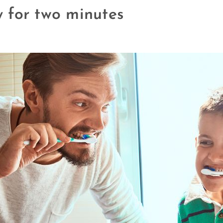
ly for two minutes