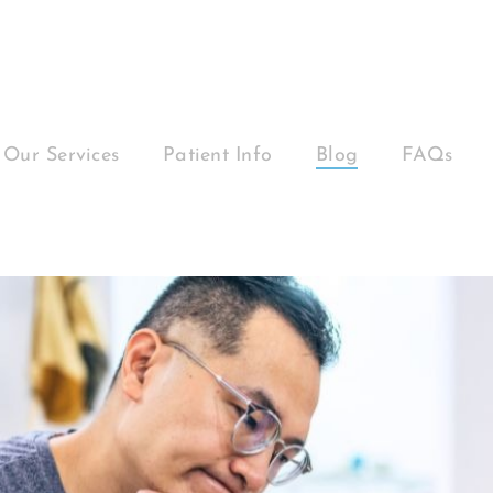
Our Services
Patient Info
Blog
FAQs