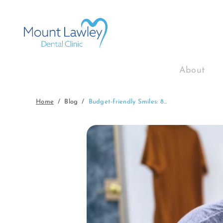
About
Home
Blog
Budget-friendly Smiles: 8...