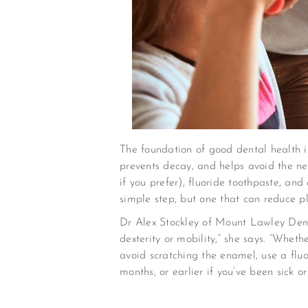
The foundation of good dental health 
prevents decay, and helps avoid the ne
if you prefer), fluoride toothpaste, and
simple step, but one that can reduce 
Dr Alex Stockley of Mount Lawley Dental
dexterity or mobility,” she says. “Wheth
avoid scratching the enamel, use a flu
months, or earlier if you’ve been sick o