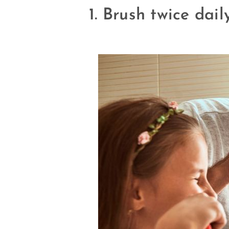
1. Brush twice dai