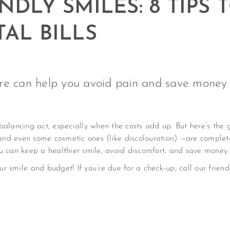
NDLY SMILES: 8 TIPS
AL BILLS
re can help you avoid pain and save money i
balancing act, especially when the costs add up. But here’s the
nd even some cosmetic ones (like discolouration) —are complet
u can keep a healthier smile, avoid discomfort, and save money i
our smile and budget! If you’re due for a check-up, call our frie