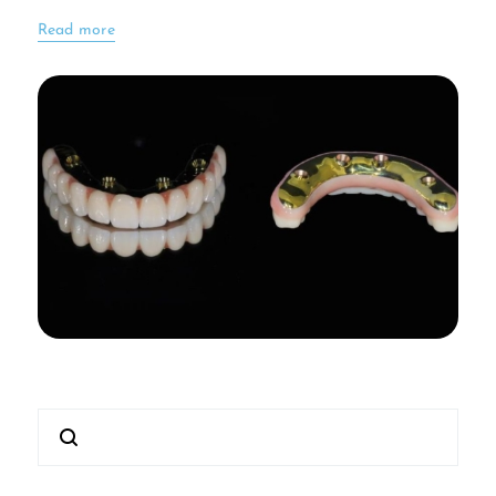
Read more