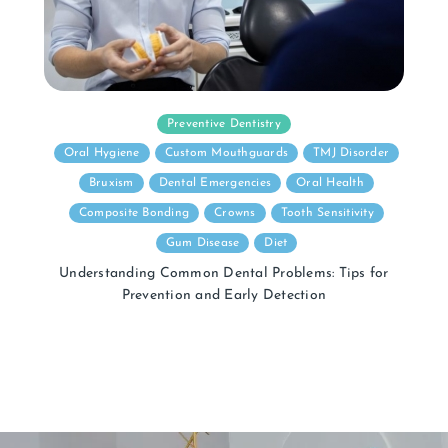
Preventive Dentistry
Oral Hygiene
Custom Mouthguards
TMJ Disorder
Bruxism
Dental Emergencies
Oral Health
Composite Bonding
Crowns
Tooth Sensitivity
Gum Disease
Diet
Understanding Common Dental Problems: Tips for
Prevention and Early Detection