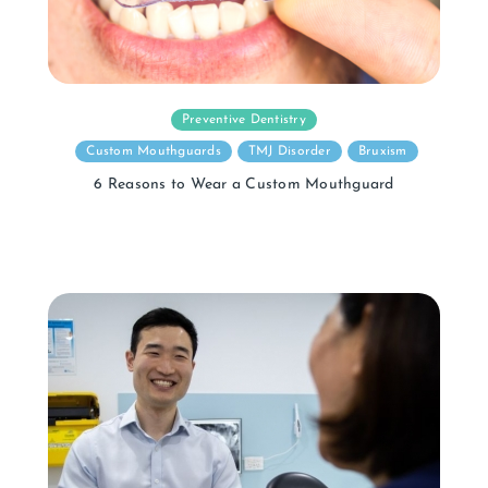
Preventive Dentistry
Custom Mouthguards
TMJ Disorder
Bruxism
6 Reasons to Wear a Custom Mouthguard