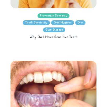
Preventive Dentistry
Tooth Sensitivity
Oral Hygiene
Diet
Gum Disease
Why Do I Have Sensitive Teeth