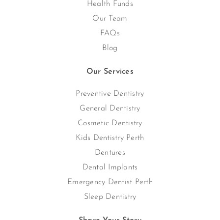
Health Funds
Our Team
FAQs
Blog
Our Services
Preventive Dentistry
General Dentistry
Cosmetic Dentistry
Kids Dentistry Perth
Dentures
Dental Implants
Emergency Dentist Perth
Sleep Dentistry