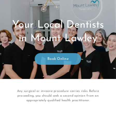
Your Local Dentists
in Mount Lawley
Book Online
Any surgical or invasive procedure carries risks. Before
proceeding, you should seek a second opinion from an
appropriately qualified health practitioner.