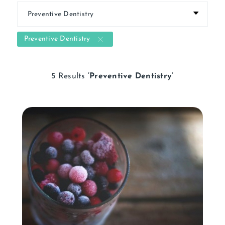
Preventive Dentistry
5 Results
‘Preventive Dentistry‘