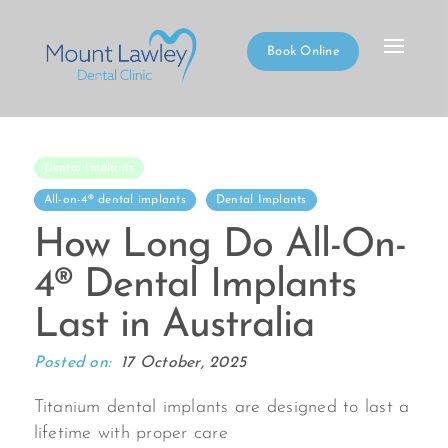
Book Online
Dental Implants
All-on-4® dental implants
Dental Implants
How Long Do All-On-
4® Dental Implants
Last in Australia
Posted on:
17 October, 2025
Titanium dental implants are designed to last a
lifetime with proper care