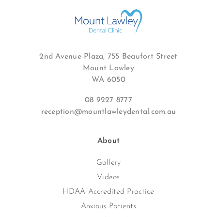
2nd Avenue Plaza, 755 Beaufort Street
Mount Lawley
WA 6050
08 9227 8777
reception@mountlawleydental.com.au
About
Gallery
Videos
HDAA Accredited Practice
Anxious Patients