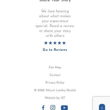
Share Your Story
We love hearing
about what makes
your experience
special. Read a review
or share your story
with others
Go to Reviews
Site Map
Contact
Privacy Policy
© 2026 Mount Lawley Dental
Website by
iST