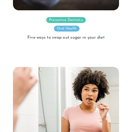
Preventive Dentistry
Oral Health
Five ways to swap out sugar in your diet