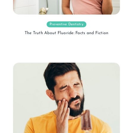
Preventive Dentistry
The Truth About Fluoride: Facts and Fiction