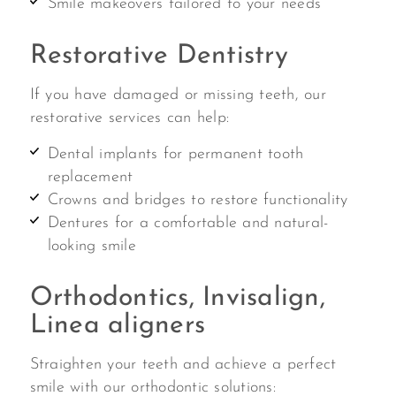
Smile makeovers tailored to your needs
Restorative Dentistry
If you have damaged or missing teeth, our
restorative services can help:
Dental implants for permanent tooth
replacement
Crowns and bridges to restore functionality
Dentures for a comfortable and natural-
looking smile
Orthodontics, Invisalign,
Linea aligners
Straighten your teeth and achieve a perfect
smile with our orthodontic solutions: