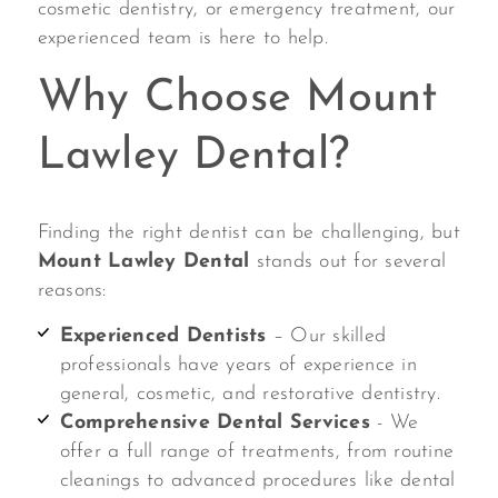
cosmetic dentistry, or emergency treatment, our
experienced team is here to help.
Why Choose Mount
Lawley Dental?
Finding the right dentist can be challenging, but
Mount Lawley Dental
stands out for several
reasons:
Experienced Dentists
– Our skilled
professionals have years of experience in
general, cosmetic, and restorative dentistry.
Comprehensive Dental Services
- We
offer a full range of treatments, from routine
cleanings to advanced procedures like dental