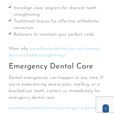
Invisalign clear aligners for discreet teeth
straightening
Traditional braces for effective orthodontic
correction
Retainers to maintain your perfect smile
More info
mountlawleydental.com.au/cosmetic-
dentistry/teeth-straightening
Emergency Dental Care
Dental emergencies can happen at any time. If
you’re experiencing severe pain, swelling, or a
knocked-out tooth, contact us immediately for
emergency dental care.
mountlawleydental.com.au/emergency-dentist