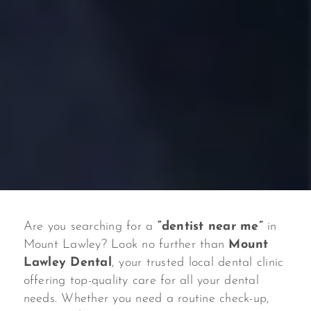
Are you searching for a
“dentist near me”
in
Mount Lawley? Look no further than
Mount
Lawley Dental
, your trusted local dental clinic
offering top-quality care for all your dental
needs. Whether you need a routine check-up,