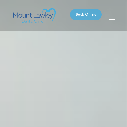
Book Online