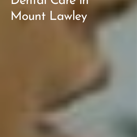
Dental Care in
Mount Lawley