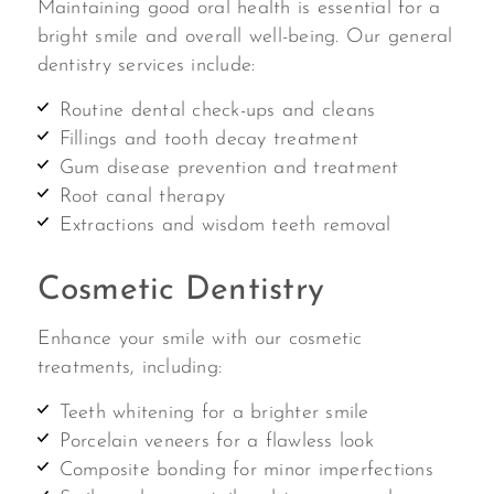
Maintaining good oral health is essential for a
bright smile and overall well-being. Our general
dentistry services include:
Routine dental check-ups and cleans
Fillings and tooth decay treatment
Gum disease prevention and treatment
Root canal therapy
Extractions and wisdom teeth removal
Cosmetic Dentistry
Enhance your smile with our cosmetic
treatments, including:
Teeth whitening for a brighter smile
Porcelain veneers for a flawless look
Composite bonding for minor imperfections