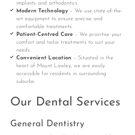
implants and orthodontics.
Modern Technology
– We use state-of-the-
art equipment to ensure precise and
comfortable treatments.
Patient-Centred Care
– We prioritise your
comfort and tailor treatments to suit your
needs.
Convenient Location
– Situated in the
heart of Mount Lawley, we are easily
accessible for residents in surrounding
suburbs.
Our Dental Services
General Dentistry