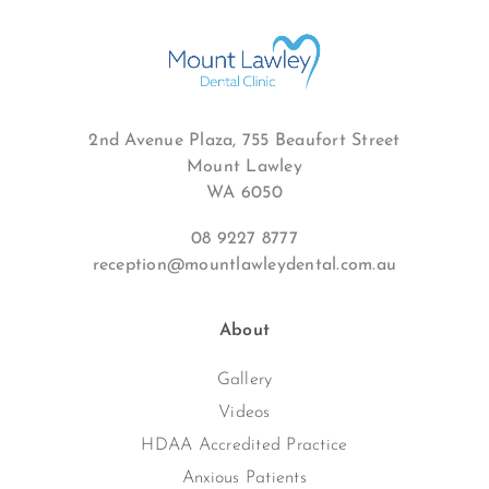
2nd Avenue Plaza, 755 Beaufort Street
Mount Lawley
WA 6050
08 9227 8777
reception@mountlawleydental.com.au
About
Gallery
Videos
HDAA Accredited Practice
Anxious Patients