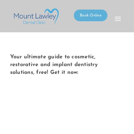
Book Online
Your ultimate guide to cosmetic,
restorative and implant dentistry
solutions, free! Get it now: