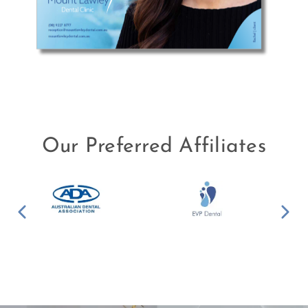
Our Preferred Affiliates