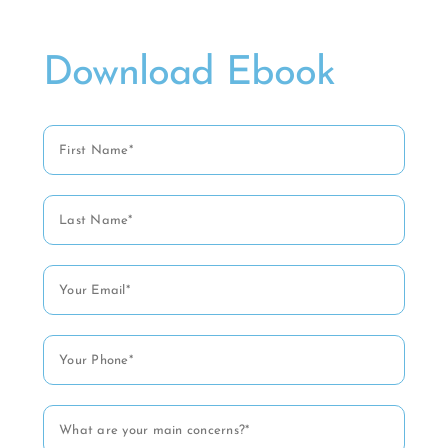
Download Ebook