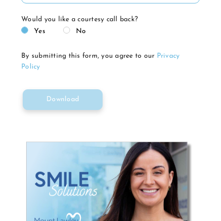
Would you like a courtesy call back?
Yes
No
By submitting this form, you agree to our
Privacy
Policy