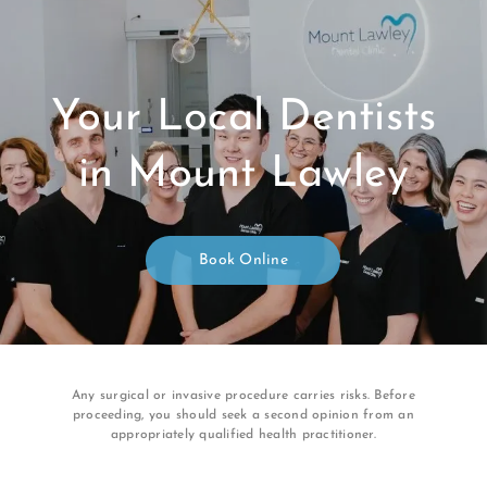
Your Local Dentists
in Mount Lawley
Book Online
Any surgical or invasive procedure carries risks. Before
proceeding, you should seek a second opinion from an
appropriately qualified health practitioner.