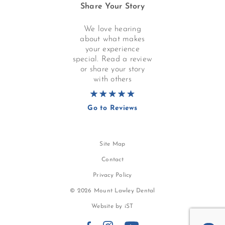
Share Your Story
We love hearing
about what makes
your experience
special. Read a review
or share your story
with others
Go to Reviews
Site Map
Contact
Privacy Policy
© 2026 Mount Lawley Dental
Website by
iST