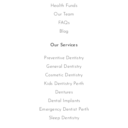
Health Funds
Our Team
FAQs
Blog
Our Services
Preventive Dentistry
General Dentistry
Cosmetic Dentistry
Kids Dentistry Perth
Dentures
Dental Implants
Emergency Dentist Perth
Sleep Dentistry