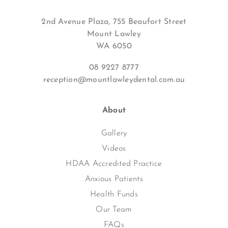
2nd Avenue Plaza, 755 Beaufort Street
Mount Lawley
WA 6050
08 9227 8777
reception@mountlawleydental.com.au
About
Gallery
Videos
HDAA Accredited Practice
Anxious Patients
Health Funds
Our Team
FAQs