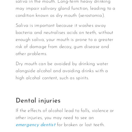
saliva in the mouth. Long-term heavy drinking
may impair salivary gland function, leading to a
condition known as dry mouth (xerostomia).
Saliva is important because it washes away
bacteria and neutralises acids on teeth, without
enough saliva, your mouth is prone to a greater
risk of damage from decay, gum disease and
other problems.
Dry mouth can be avoided by drinking water
alongside alcohol and avoiding drinks with a
high alcohol content, such as spirits.
Dental injuries
If the effects of alcohol lead to falls, violence or
other injuries, you may need to see an
emergency dentist
for broken or lost teeth.