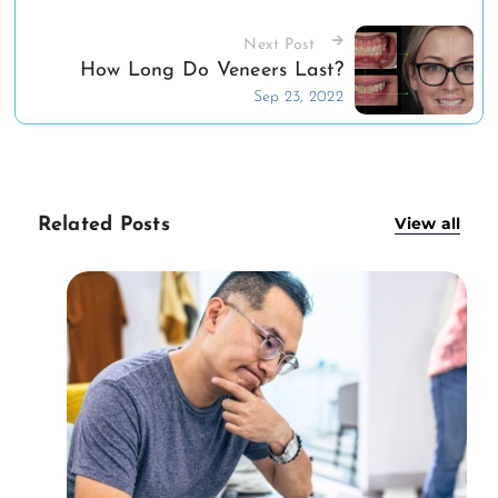
Next Post
How Long Do Veneers Last?
Sep 23, 2022
View all
Related Posts