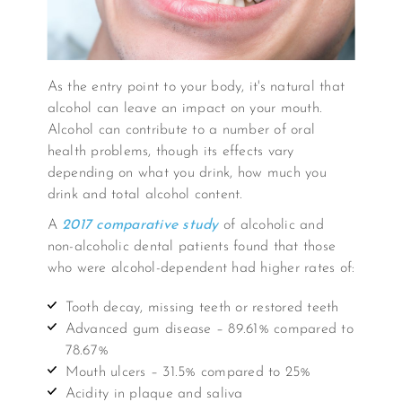
As the entry point to your body, it's natural that
alcohol can leave an impact on your mouth.
Alcohol can contribute to a number of oral
health problems, though its effects vary
depending on what you drink, how much you
drink and total alcohol content.
A
2017 comparative study
of alcoholic and
non-alcoholic dental patients found that those
who were alcohol-dependent had higher rates of:
Tooth decay, missing teeth or restored teeth
Advanced gum disease – 89.61% compared to
78.67%
Mouth ulcers – 31.5% compared to 25%
Acidity in plaque and saliva