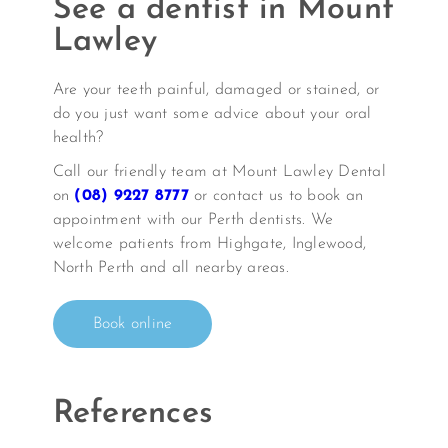
See a dentist in Mount
Lawley
Are your teeth painful, damaged or stained, or
do you just want some advice about your oral
health?
Call our friendly team at Mount Lawley Dental
on
(08) 9227 8777
or contact us to book an
appointment with our Perth dentists. We
welcome patients from Highgate, Inglewood,
North Perth and all nearby areas.
Book online
References