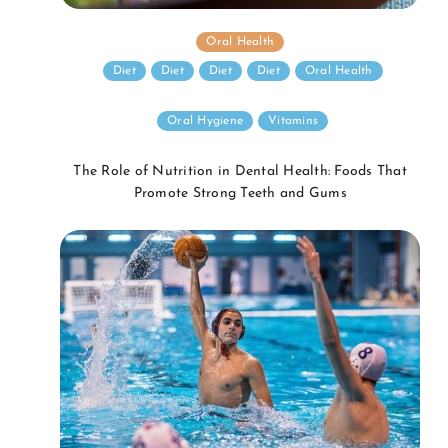
Oral Health
Diet
Diet
Diet
Diet
Oral Health
Oral Hygiene
Vitamins
The Role of Nutrition in Dental Health: Foods That
Promote Strong Teeth and Gums