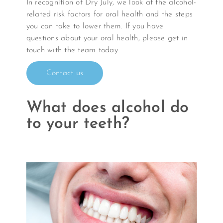
In recognition of Dry July, we look at the alcohol-
related risk factors for oral health and the steps
you can take to lower them. If you have
questions about your oral health, please get in
touch with the team today.
Contact us
What does alcohol do
to your teeth?