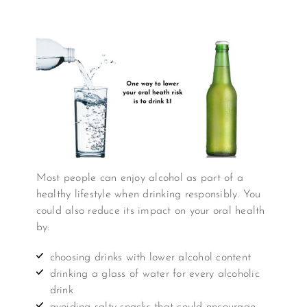
Most people can enjoy alcohol as part of a
healthy lifestyle when drinking responsibly. You
could also reduce its impact on your oral health
by:
choosing drinks with lower alcohol content
drinking a glass of water for every alcoholic
drink
avoiding salty snacks that could encourage