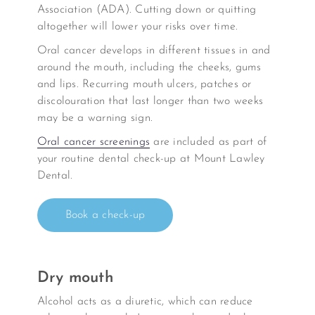
Association (ADA). Cutting down or quitting
altogether will lower your risks over time.
Oral cancer develops in different tissues in and
around the mouth, including the cheeks, gums
and lips. Recurring mouth ulcers, patches or
discolouration that last longer than two weeks
may be a warning sign.
Oral cancer screenings
are included as part of
your routine dental check-up at Mount Lawley
Dental.
Book a check-up
Dry mouth
Alcohol acts as a diuretic, which can reduce