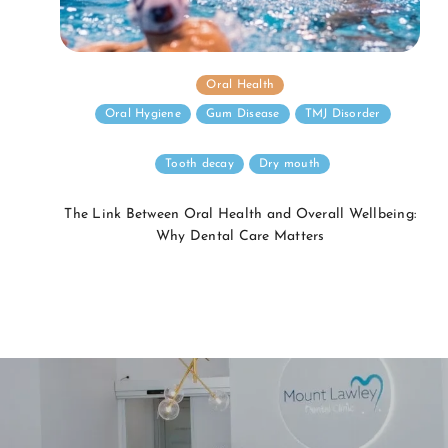
Oral Health
Oral Hygiene
Gum Disease
TMJ Disorder
Tooth decay
Dry mouth
The Link Between Oral Health and Overall Wellbeing:
Why Dental Care Matters