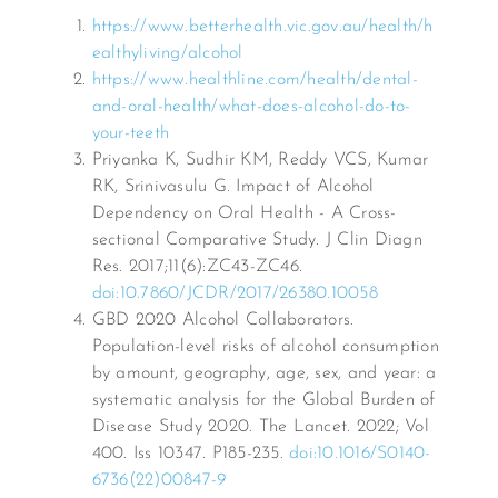
https://www.betterhealth.vic.gov.au/health/h
ealthyliving/alcohol
https://www.healthline.com/health/dental-
and-oral-health/what-does-alcohol-do-to-
your-teeth
Priyanka K, Sudhir KM, Reddy VCS, Kumar
RK, Srinivasulu G. Impact of Alcohol
Dependency on Oral Health - A Cross-
sectional Comparative Study. J Clin Diagn
Res. 2017;11(6):ZC43-ZC46.
doi:10.7860/JCDR/2017/26380.10058
GBD 2020 Alcohol Collaborators.
Population-level risks of alcohol consumption
by amount, geography, age, sex, and year: a
systematic analysis for the Global Burden of
Disease Study 2020. The Lancet. 2022; Vol
400. Iss 10347. P185-235.
doi:10.1016/S0140-
6736(22)00847-9