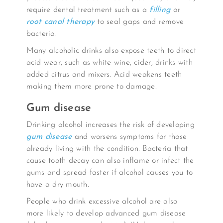
require dental treatment such as a
filling
or
root canal therapy
to seal gaps and remove
bacteria.
Many alcoholic drinks also expose teeth to direct
acid wear, such as white wine, cider, drinks with
added citrus and mixers. Acid weakens teeth
making them more prone to damage.
Gum disease
Drinking alcohol increases the risk of developing
gum disease
and worsens symptoms for those
already living with the condition. Bacteria that
cause tooth decay can also inflame or infect the
gums and spread faster if alcohol causes you to
have a dry mouth.
People who drink excessive alcohol are also
more likely to develop advanced gum disease