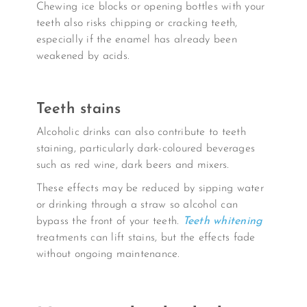
Chewing ice blocks or opening bottles with your
teeth also risks chipping or cracking teeth,
especially if the enamel has already been
weakened by acids.
Teeth stains
Alcoholic drinks can also contribute to teeth
staining, particularly dark-coloured beverages
such as red wine, dark beers and mixers.
These effects may be reduced by sipping water
or drinking through a straw so alcohol can
bypass the front of your teeth.
Teeth whitening
treatments can lift stains, but the effects fade
without ongoing maintenance.