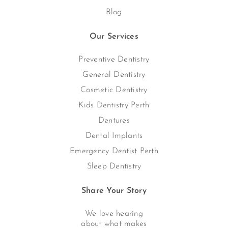
Blog
Our Services
Preventive Dentistry
General Dentistry
Cosmetic Dentistry
Kids Dentistry Perth
Dentures
Dental Implants
Emergency Dentist Perth
Sleep Dentistry
Share Your Story
We love hearing
about what makes