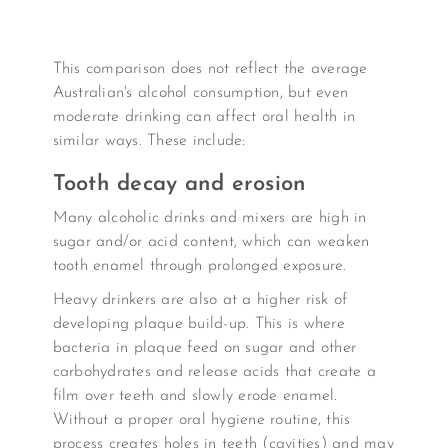
This comparison does not reflect the average
Australian's alcohol consumption, but even
moderate drinking can affect oral health in
similar ways. These include:
Tooth decay and erosion
Many alcoholic drinks and mixers are high in
sugar and/or acid content, which can weaken
tooth enamel through prolonged exposure.
Heavy drinkers are also at a higher risk of
developing plaque build-up. This is where
bacteria in plaque feed on sugar and other
carbohydrates and release acids that create a
film over teeth and slowly erode enamel.
Without a proper oral hygiene routine, this
process creates holes in teeth (cavities) and may