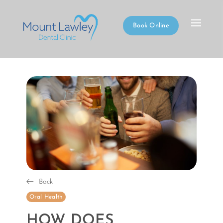
Book Online
Back
Oral Health
HOW DOES