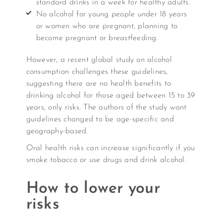
standard drinks in a week for healthy adults.
No alcohol for young people under 18 years
or women who are pregnant, planning to
become pregnant or breastfeeding.
However, a recent global study on alcohol
consumption challenges these guidelines,
suggesting there are no health benefits to
drinking alcohol for those aged between 15 to 39
years, only risks. The authors of the study want
guidelines changed to be age-specific and
geography-based.
Oral health risks can increase significantly if you
smoke tobacco or use drugs and drink alcohol.
How to lower your
risks