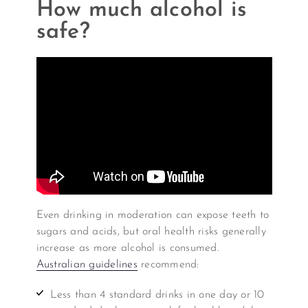
How much alcohol is
safe?
Even drinking in moderation can expose teeth to
sugars and acids, but oral health risks generally
increase as more alcohol is consumed.
Australian guidelines
recommend:
Less than 4 standard drinks in one day or 10