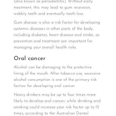
(also known as periodontitis). Without early
treatment, this may lead to gum recession,
wobbly teeth and eventually tooth loss.
Gum disease is also a risk factor for developing
systemic diseases in other parts of the body,
including diabetes, heart disease and stroke, so
prevention and treatment are important for
managing your overall health risks.
Oral cancer
Alcohol can be damaging to the protective
lining of the mouth. After tobacco use, excessive
alcohol consumption is one of the primary risk
factors for developing oral cancer.
Heavy drinkers may be up to four times more
likely to develop oral cancer, while drinking and
smoking could increase your risk factor up to 15
times, according to the Australian Dental