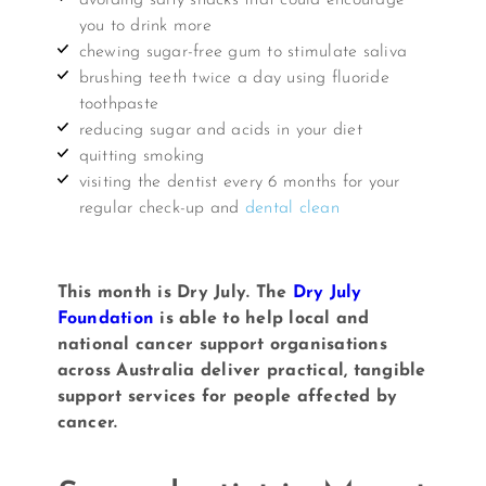
you to drink more
chewing sugar-free gum to stimulate saliva
brushing teeth twice a day using fluoride
toothpaste
reducing sugar and acids in your diet
quitting smoking
visiting the dentist every 6 months for your
regular check-up and
dental clean
This month is Dry July. The
Dry July
Foundation
is able to help local and
national cancer support organisations
across Australia deliver practical, tangible
support services for people affected by
cancer.