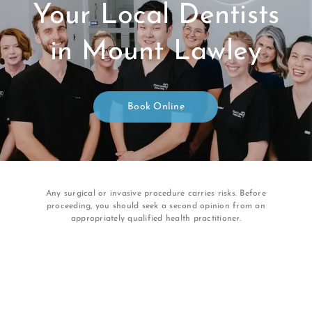
Your Local Dentists
in Mount Lawley
Book Online
Any surgical or invasive procedure carries risks. Before
proceeding, you should seek a second opinion from an
appropriately qualified health practitioner.