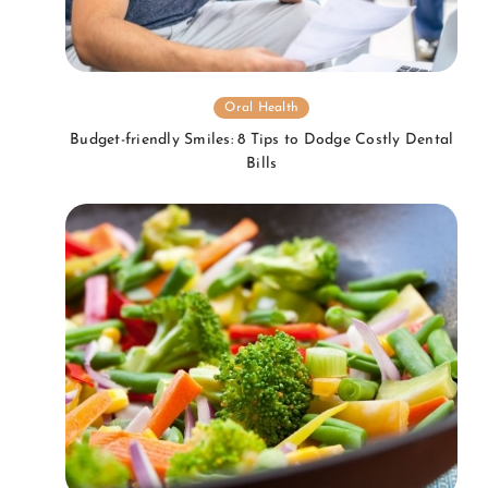
Oral Health
Budget-friendly Smiles: 8 Tips to Dodge Costly Dental
Bills