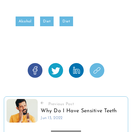
Alcohol
Diet
Diet
Previous Post
Why Do I Have Sensitive Teeth
Jun 13, 2022