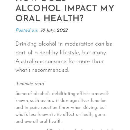
ALCOHOL IMPACT MY
ORAL HEALTH?
Posted on:
18 July, 2022
Drinking alcohol in moderation can be
part of a healthy lifestyle, but many
Australians consume far more than
what’s recommended.
3 minute read
Some of alcohol's debilitating effects are well-
known, such as how it damages liver function
and impairs reaction times when driving, but
what’s less known is its effect on teeth, gums
and overall oral health.