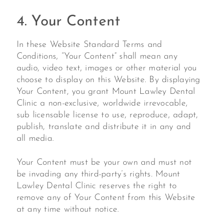
4. Your Content
In these Website Standard Terms and
Conditions, “Your Content” shall mean any
audio, video text, images or other material you
choose to display on this Website. By displaying
Your Content, you grant Mount Lawley Dental
Clinic a non-exclusive, worldwide irrevocable,
sub licensable license to use, reproduce, adapt,
publish, translate and distribute it in any and
all media.
Your Content must be your own and must not
be invading any third-party’s rights. Mount
Lawley Dental Clinic reserves the right to
remove any of Your Content from this Website
at any time without notice.