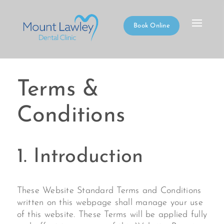
Book Online
Terms &
Conditions
1. Introduction
These Website Standard Terms and Conditions
written on this webpage shall manage your use
of this website. These Terms will be applied fully