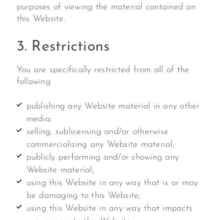
purposes of viewing the material contained on
this Website.
3. Restrictions
You are specifically restricted from all of the
following
publishing any Website material in any other
media;
selling, sublicensing and/or otherwise
commercializing any Website material;
publicly performing and/or showing any
Website material;
using this Website in any way that is or may
be damaging to this Website;
using this Website in any way that impacts