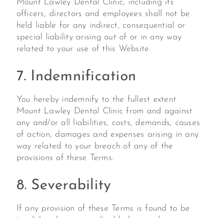
Mount Lawley Dental Clinic, including its
officers, directors and employees shall not be
held liable for any indirect, consequential or
special liability arising out of or in any way
related to your use of this Website.
7. Indemnification
You hereby indemnify to the fullest extent
Mount Lawley Dental Clinic from and against
any and/or all liabilities, costs, demands, causes
of action, damages and expenses arising in any
way related to your breach of any of the
provisions of these Terms.
8. Severability
If any provision of these Terms is found to be