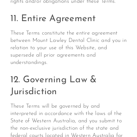
rights and/or obligations under these Terms.
11. Entire Agreement
These Terms constitute the entire agreement
between Mount Lawley Dental Clinic and you in
relation to your use of this Website, and
supersede all prior agreements and
understandings.
12. Governing Law &
Jurisdiction
These Terms will be governed by and
interpreted in accordance with the laws of the
State of Western Australia, and you submit to
the non-exclusive jurisdiction of the state and
federal courts located in Western Australia for