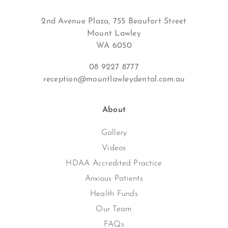
2nd Avenue Plaza, 755 Beaufort Street
Mount Lawley
WA 6050
08 9227 8777
reception@mountlawleydental.com.au
About
Gallery
Videos
HDAA Accredited Practice
Anxious Patients
Health Funds
Our Team
FAQs