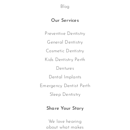
Blog
Our Services
Preventive Dentistry
General Dentistry
Cosmetic Dentistry
Kids Dentistry Perth
Dentures
Dental Implants
Emergency Dentist Perth
Sleep Dentistry
Share Your Story
We love hearing
about what makes