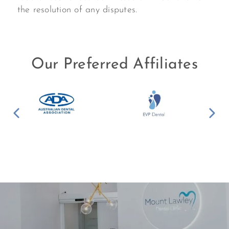
the resolution of any disputes.
Our Preferred Affiliates