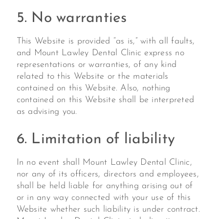
5. No warranties
This Website is provided “as is,” with all faults,
and Mount Lawley Dental Clinic express no
representations or warranties, of any kind
related to this Website or the materials
contained on this Website. Also, nothing
contained on this Website shall be interpreted
as advising you.
6. Limitation of liability
In no event shall Mount Lawley Dental Clinic,
nor any of its officers, directors and employees,
shall be held liable for anything arising out of
or in any way connected with your use of this
Website whether such liability is under contract.