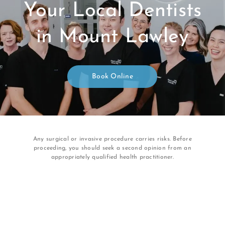
Your Local Dentists
in Mount Lawley
Book Online
Any surgical or invasive procedure carries risks. Before
proceeding, you should seek a second opinion from an
appropriately qualified health practitioner.