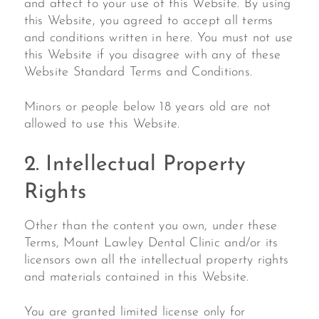
and affect to your use of this Website. By using
this Website, you agreed to accept all terms
and conditions written in here. You must not use
this Website if you disagree with any of these
Website Standard Terms and Conditions.
Minors or people below 18 years old are not
allowed to use this Website.
2. Intellectual Property
Rights
Other than the content you own, under these
Terms, Mount Lawley Dental Clinic and/or its
licensors own all the intellectual property rights
and materials contained in this Website.
You are granted limited license only for