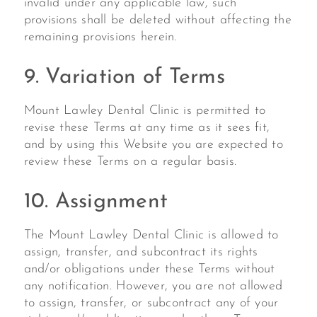
invalid under any applicable law, such
provisions shall be deleted without affecting the
remaining provisions herein.
9. Variation of Terms
Mount Lawley Dental Clinic is permitted to
revise these Terms at any time as it sees fit,
and by using this Website you are expected to
review these Terms on a regular basis.
10. Assignment
The Mount Lawley Dental Clinic is allowed to
assign, transfer, and subcontract its rights
and/or obligations under these Terms without
any notification. However, you are not allowed
to assign, transfer, or subcontract any of your