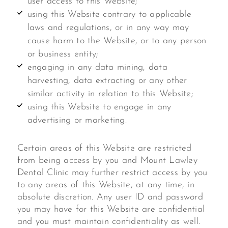
user access to this Website;
using this Website contrary to applicable
laws and regulations, or in any way may
cause harm to the Website, or to any person
or business entity;
engaging in any data mining, data
harvesting, data extracting or any other
similar activity in relation to this Website;
using this Website to engage in any
advertising or marketing.
Certain areas of this Website are restricted
from being access by you and Mount Lawley
Dental Clinic may further restrict access by you
to any areas of this Website, at any time, in
absolute discretion. Any user ID and password
you may have for this Website are confidential
and you must maintain confidentiality as well.