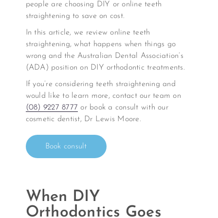
people are choosing DIY or online teeth
straightening to save on cost.
In this article, we review online teeth
straightening, what happens when things go
wrong and the Australian Dental Association’s
(ADA) position on DIY orthodontic treatments.
If you’re considering teeth straightening and
would like to learn more, contact our team on
(08) 9227 8777
or book a consult with our
cosmetic dentist, Dr Lewis Moore.
Book consult
When DIY
Orthodontics Goes