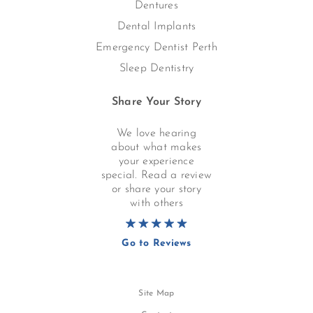
Dentures
Dental Implants
Emergency Dentist Perth
Sleep Dentistry
Share Your Story
We love hearing
about what makes
your experience
special. Read a review
or share your story
with others
Go to Reviews
Site Map