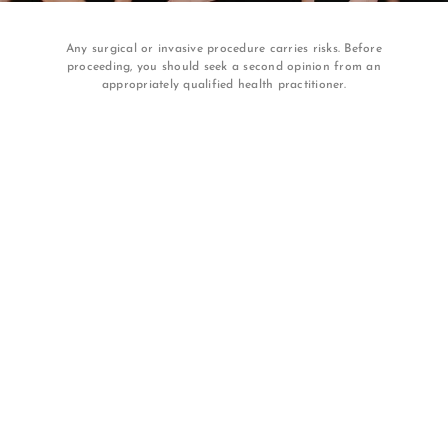
Any surgical or invasive procedure carries risks. Before
proceeding, you should seek a second opinion from an
appropriately qualified health practitioner.