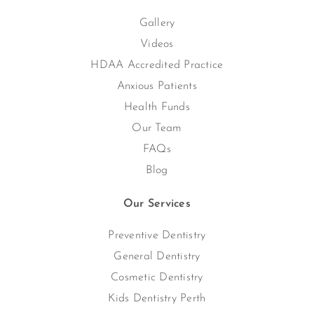
Gallery
Videos
HDAA Accredited Practice
Anxious Patients
Health Funds
Our Team
FAQs
Blog
Our Services
Preventive Dentistry
General Dentistry
Cosmetic Dentistry
Kids Dentistry Perth