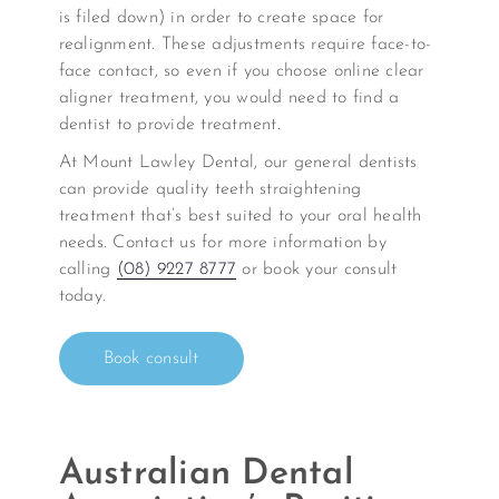
is filed down) in order to create space for
realignment. These adjustments require face-to-
face contact, so even if you choose online clear
aligner treatment, you would need to find a
dentist to provide treatment.
At Mount Lawley Dental, our general dentists
can provide quality teeth straightening
treatment that’s best suited to your oral health
needs. Contact us for more information by
calling
(08) 9227 8777
or book your consult
today.
Book consult
Australian Dental