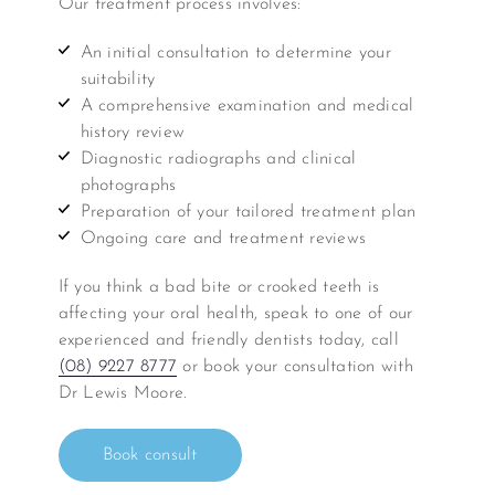
Our treatment process involves:
An initial consultation to determine your
suitability
A comprehensive examination and medical
history review
Diagnostic radiographs and clinical
photographs
Preparation of your tailored treatment plan
Ongoing care and treatment reviews
If you think a bad bite or crooked teeth is
affecting your oral health, speak to one of our
experienced and friendly dentists today, call
(08) 9227 8777
or book your consultation with
Dr Lewis Moore.
Book consult