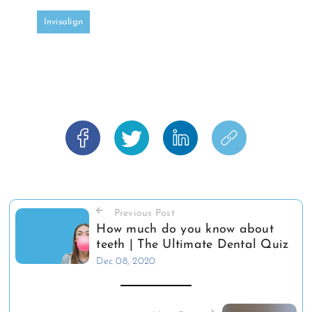
Invisalign
Previous Post
How much do you know about
teeth | The Ultimate Dental Quiz
Dec 08, 2020