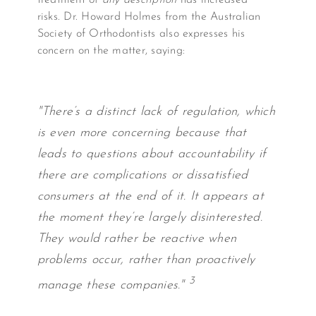
treatment of
any description
has increased
risks. Dr. Howard Holmes from the Australian
Society of Orthodontists also expresses his
concern on the matter, saying:
"There’s a distinct lack of regulation, which
is even more concerning because that
leads to questions about accountability if
there are complications or dissatisfied
consumers at the end of it. It appears at
the moment they’re largely disinterested.
They would rather be reactive when
problems occur, rather than proactively
3
manage these companies."