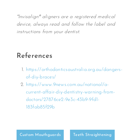
*Invisalign® aligners are a registered medical
device, always read and follow the label and
instructions from your dentist.
References
https://orthodonticsaustralia.org.au/dangers-
of-diy-braces/
https://www.9news.com.au/national/a-
current-affair-diy-dentistry-warning-from-
doctors/27876ce2-9e3c-43b9-9fd1-
183fab85f29b
Custom Mouthguards
Teeth Straightening