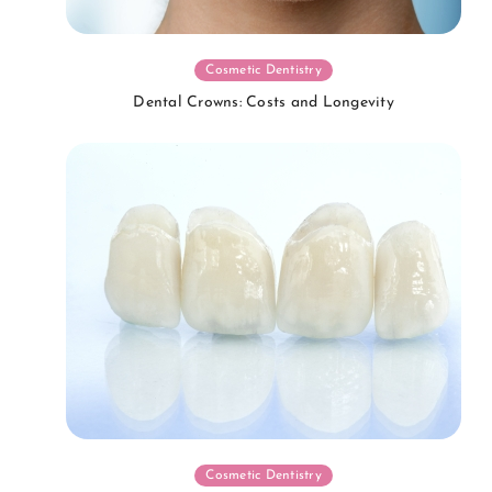
Cosmetic Dentistry
Dental Crowns: Costs and Longevity
Cosmetic Dentistry