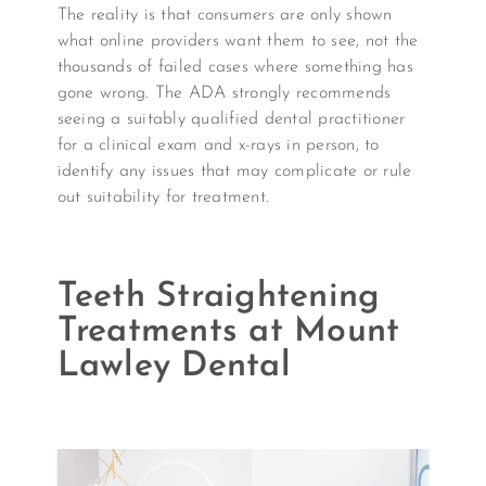
The reality is that consumers are only shown
what online providers want them to see, not the
thousands of failed cases where something has
gone wrong. The ADA strongly recommends
seeing a suitably qualified dental practitioner
for a clinical exam and x-rays in person, to
identify any issues that may complicate or rule
out suitability for treatment.
Teeth Straightening
Treatments at Mount
Lawley Dental