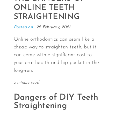
ONLINE TEETH
STRAIGHTENING
Posted on:
22 February, 2021
Online orthodontics can seem like a
cheap way to straighten teeth, but it
can come with a significant cost to
your oral health and hip pocket in the
long-run.
5 minute read
Dangers of DIY Teeth
Straightening