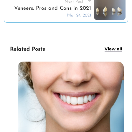
Next Post
Veneers: Pros and Cons in 2021
Mar 24, 2021
View all
Related Posts