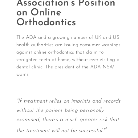
Association’s Position
on Online
Orthodontics
The ADA and a growing number of UK and US
health authorities are issuing consumer warnings
against online orthodontics that claim to
straighten teeth at home, without ever visiting a
dental clinic. The president of the ADA NSW
warns:
“If treatment relies on imprints and records
without the patient being personally
examined, there’s a much greater risk that
1
the treatment will not be successful."