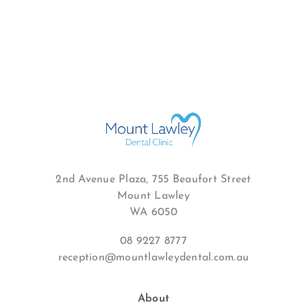
2nd Avenue Plaza, 755 Beaufort Street
Mount Lawley
WA 6050
08 9227 8777
reception@mountlawleydental.com.au
About