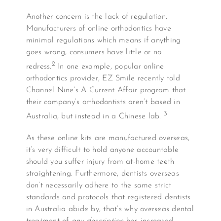
Another concern is the lack of regulation.
Manufacturers of online orthodontics have
minimal regulations which means if anything
goes wrong, consumers have little or no
2
redress.
In one example, popular online
orthodontics provider, EZ Smile recently told
Channel Nine’s A Current Affair program that
their company’s orthodontists aren’t based in
3
Australia, but instead in a Chinese lab.
As these online kits are manufactured overseas,
it’s very difficult to hold anyone accountable
should you suffer injury from at-home teeth
straightening. Furthermore, dentists overseas
don’t necessarily adhere to the same strict
standards and protocols that registered dentists
in Australia abide by, that’s why overseas dental