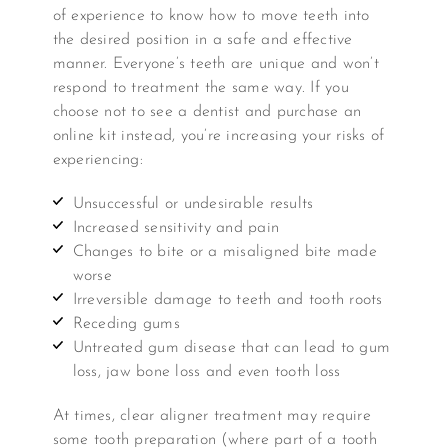
of experience to know how to move teeth into
the desired position in a safe and effective
manner. Everyone’s teeth are unique and won’t
respond to treatment the same way. If you
choose not to see a dentist and purchase an
online kit instead, you’re increasing your risks of
experiencing:
Unsuccessful or undesirable results
Increased sensitivity and pain
Changes to bite or a misaligned bite made
worse
Irreversible damage to teeth and tooth roots
Receding gums
Untreated gum disease that can lead to gum
loss, jaw bone loss and even tooth loss
At times, clear aligner treatment may require
some tooth preparation (where part of a tooth