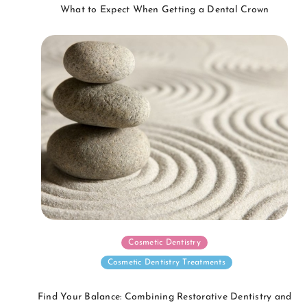
What to Expect When Getting a Dental Crown
Cosmetic Dentistry
Cosmetic Dentistry Treatments
Find Your Balance: Combining Restorative Dentistry and