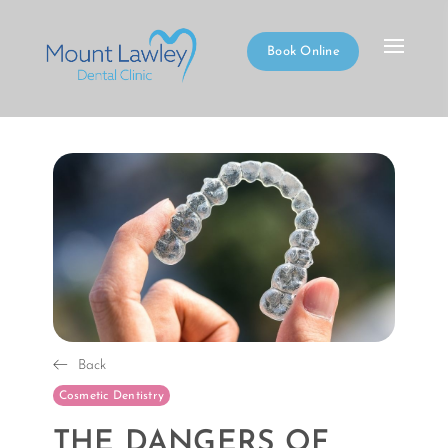
Book Online
Back
Cosmetic Dentistry
THE DANGERS OF