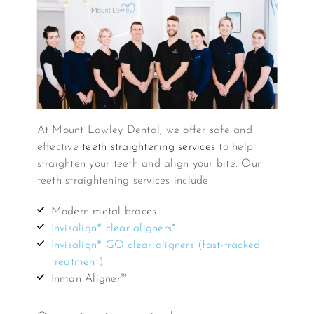
At Mount Lawley Dental, we offer safe and
effective
teeth straightening services
to help
straighten your teeth and align your bite. Our
teeth straightening services include:
Modern metal braces
Invisalign® clear aligners*
Invisalign® GO clear aligners (fast-tracked
treatment)
Inman Aligner™