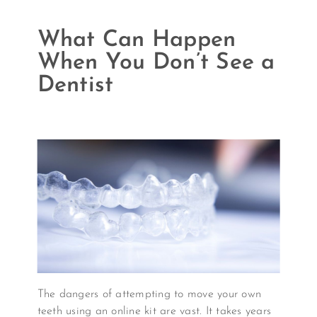
What Can Happen
When You Don’t See a
Dentist
The dangers of attempting to move your own
teeth using an online kit are vast. It takes years