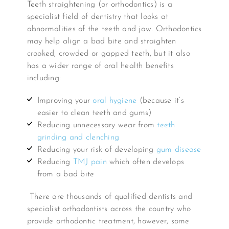
Teeth straightening (or orthodontics) is a
specialist field of dentistry that looks at
abnormalities of the teeth and jaw. Orthodontics
may help align a bad bite and straighten
crooked, crowded or gapped teeth, but it also
has a wider range of oral health benefits
including:
Improving your
oral hygiene
(because it’s
easier to clean teeth and gums)
Reducing unnecessary wear from
teeth
grinding and clenching
Reducing your risk of developing
gum disease
Reducing
TMJ pain
which often develops
from a bad bite
There are thousands of qualified dentists and
specialist orthodontists across the country who
provide orthodontic treatment, however, some