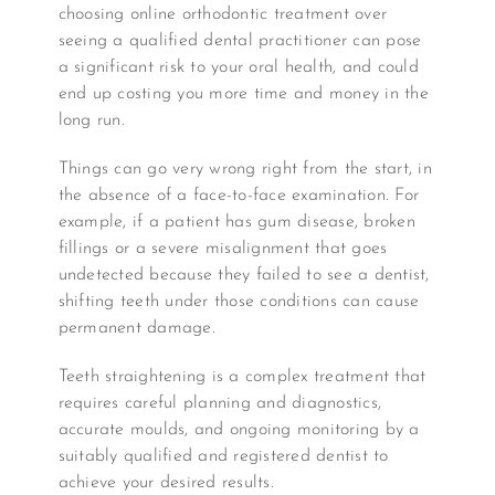
choosing online orthodontic treatment over
seeing a qualified dental practitioner can pose
a significant risk to your oral health, and could
end up costing you more time and money in the
long run.
Things can go very wrong right from the start, in
the absence of a face-to-face examination. For
example, if a patient has gum disease, broken
fillings or a severe misalignment that goes
undetected because they failed to see a dentist,
shifting teeth under those conditions can cause
permanent damage.
Teeth straightening is a complex treatment that
requires careful planning and diagnostics,
accurate moulds, and ongoing monitoring by a
suitably qualified and registered dentist to
achieve your desired results.