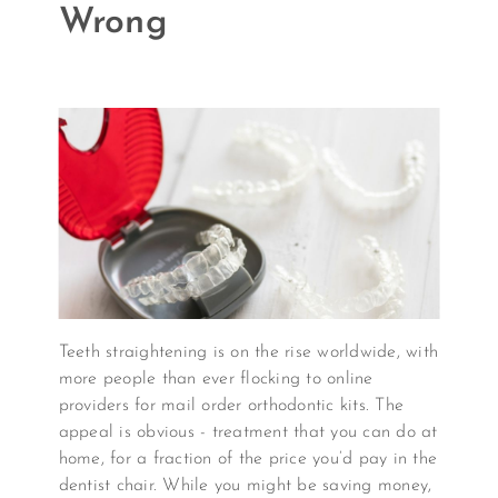
Wrong
Teeth straightening is on the rise worldwide, with
more people than ever flocking to online
providers for mail order orthodontic kits. The
appeal is obvious - treatment that you can do at
home, for a fraction of the price you’d pay in the
dentist chair. While you might be saving money,