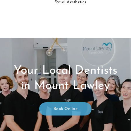
Facial Aesthetics
Your Local Dentists
in Mount Lawley
Book Online